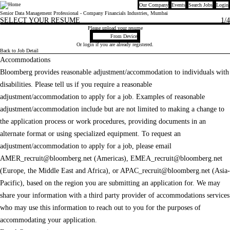
Our Company
Events
Search Jobs
Login
Bloomberg
Senior Data Management Professional - Company Financials Industries, Mumbai
SELECT YOUR RESUME
1
/4
Please upload your resume
Upload CV file
From Device
Or
login
if you are already registered.
Back to Job Detail
Accommodations
Bloomberg provides reasonable adjustment/accommodation to individuals with
disabilities. Please tell us if you require a reasonable
adjustment/accommodation to apply for a job. Examples of reasonable
adjustment/accommodation include but are not limited to making a change to
the application process or work procedures, providing documents in an
alternate format or using specialized equipment. To request an
adjustment/accommodation to apply for a job, please email
AMER_recruit@bloomberg.net
(Americas),
EMEA_recruit@bloomberg.net
(Europe, the Middle East and Africa), or
APAC_recruit@bloomberg.net
(Asia-
Pacific), based on the region you are submitting an application for. We may
share your information with a third party provider of accommodations services
who may use this information to reach out to you for the purposes of
accommodating your application.