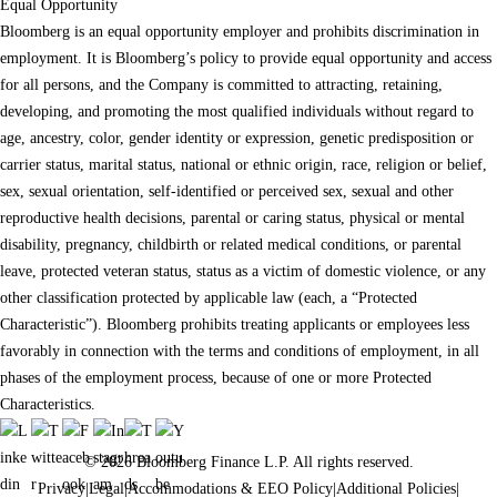
Equal Opportunity
Bloomberg is an equal opportunity employer and prohibits discrimination in
employment. It is Bloomberg’s policy to provide equal opportunity and access
for all persons, and the Company is committed to attracting, retaining,
developing, and promoting the most qualified individuals without regard to
age, ancestry, color, gender identity or expression, genetic predisposition or
carrier status, marital status, national or ethnic origin, race, religion or belief,
sex, sexual orientation, self-identified or perceived sex, sexual and other
reproductive health decisions, parental or caring status, physical or mental
disability, pregnancy, childbirth or related medical conditions, or parental
leave, protected veteran status, status as a victim of domestic violence, or any
other classification protected by applicable law (each, a “Protected
Characteristic”). Bloomberg prohibits treating applicants or employees less
favorably in connection with the terms and conditions of employment, in all
phases of the employment process, because of one or more Protected
Characteristics.
© 2026 Bloomberg Finance L.P. All rights reserved.
Privacy
|
Legal
|
Accommodations & EEO Policy
|
Additional Policies
|