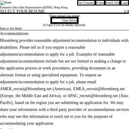
Our Company
Events
Search Jobs
Login
Bloomberg
Enterprise Data Sales Representative (EDSR), Hong Kong
SELECT YOUR RESUME
1
/4
Please upload your resume
Upload CV file
From Device
Or
login
if you are already registered.
Back to Job Detail
Accommodations
Bloomberg provides reasonable adjustment/accommodation to individuals with
disabilities. Please tell us if you require a reasonable
adjustment/accommodation to apply for a job. Examples of reasonable
adjustment/accommodation include but are not limited to making a change to
the application process or work procedures, providing documents in an
alternate format or using specialized equipment. To request an
adjustment/accommodation to apply for a job, please email
AMER_recruit@bloomberg.net
(Americas),
EMEA_recruit@bloomberg.net
(Europe, the Middle East and Africa), or
APAC_recruit@bloomberg.net
(Asia-
Pacific), based on the region you are submitting an application for. We may
share your information with a third party provider of accommodations services
who may use this information to reach out to you for the purposes of
accommodating your application.