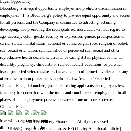
Equal Opportunity
Bloomberg is an equal opportunity employer and prohibits discrimination in
employment. It is Bloomberg’s policy to provide equal opportunity and access
for all persons, and the Company is committed to attracting, retaining,
developing, and promoting the most qualified individuals without regard to
age, ancestry, color, gender identity or expression, genetic predisposition or
carrier status, marital status, national or ethnic origin, race, religion or belief,
sex, sexual orientation, self-identified or perceived sex, sexual and other
reproductive health decisions, parental or caring status, physical or mental
disability, pregnancy, childbirth or related medical conditions, or parental
leave, protected veteran status, status as a victim of domestic violence, or any
other classification protected by applicable law (each, a “Protected
Characteristic”). Bloomberg prohibits treating applicants or employees less
favorably in connection with the terms and conditions of employment, in all
phases of the employment process, because of one or more Protected
Characteristics.
© 2026 Bloomberg Finance L.P. All rights reserved.
Privacy
|
Legal
|
Accommodations & EEO Policy
|
Additional Policies
|