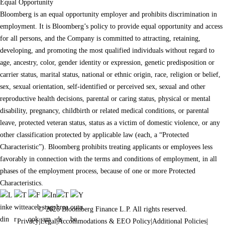
Equal Opportunity
Bloomberg is an equal opportunity employer and prohibits discrimination in
employment. It is Bloomberg’s policy to provide equal opportunity and access
for all persons, and the Company is committed to attracting, retaining,
developing, and promoting the most qualified individuals without regard to
age, ancestry, color, gender identity or expression, genetic predisposition or
carrier status, marital status, national or ethnic origin, race, religion or belief,
sex, sexual orientation, self-identified or perceived sex, sexual and other
reproductive health decisions, parental or caring status, physical or mental
disability, pregnancy, childbirth or related medical conditions, or parental
leave, protected veteran status, status as a victim of domestic violence, or any
other classification protected by applicable law (each, a “Protected
Characteristic”). Bloomberg prohibits treating applicants or employees less
favorably in connection with the terms and conditions of employment, in all
phases of the employment process, because of one or more Protected
Characteristics.
© 2026 Bloomberg Finance L.P. All rights reserved.
Privacy
|
Legal
|
Accommodations & EEO Policy
|
Additional Policies
|