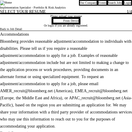
Our Company
Events
Search Jobs
Login
Bloomberg
Implementation Specialist - Portfolio & Risk Analytics
SELECT YOUR RESUME
1
/4
Please upload your resume
Upload CV file
From Device
Or
login
if you are already registered.
Back to Job Detail
Accommodations
Bloomberg provides reasonable adjustment/accommodation to individuals with
disabilities. Please tell us if you require a reasonable
adjustment/accommodation to apply for a job. Examples of reasonable
adjustment/accommodation include but are not limited to making a change to
the application process or work procedures, providing documents in an
alternate format or using specialized equipment. To request an
adjustment/accommodation to apply for a job, please email
AMER_recruit@bloomberg.net
(Americas),
EMEA_recruit@bloomberg.net
(Europe, the Middle East and Africa), or
APAC_recruit@bloomberg.net
(Asia-
Pacific), based on the region you are submitting an application for. We may
share your information with a third party provider of accommodations services
who may use this information to reach out to you for the purposes of
accommodating your application.