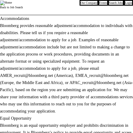
Our Company
Events
Search Jobs
Login
Bloomberg
Back to Job Search
Accommodations
Bloomberg provides reasonable adjustment/accommodation to individuals with
disabilities. Please tell us if you require a reasonable
adjustment/accommodation to apply for a job. Examples of reasonable
adjustment/accommodation include but are not limited to making a change to
the application process or work procedures, providing documents in an
alternate format or using specialized equipment. To request an
adjustment/accommodation to apply for a job, please email
AMER_recruit@bloomberg.net
(Americas),
EMEA_recruit@bloomberg.net
(Europe, the Middle East and Africa), or
APAC_recruit@bloomberg.net
(Asia-
Pacific), based on the region you are submitting an application for. We may
share your information with a third party provider of accommodations services
who may use this information to reach out to you for the purposes of
accommodating your application.
Equal Opportunity
Bloomberg is an equal opportunity employer and prohibits discrimination in
employment. It is Bloomberg’s policy to provide equal opportunity and access