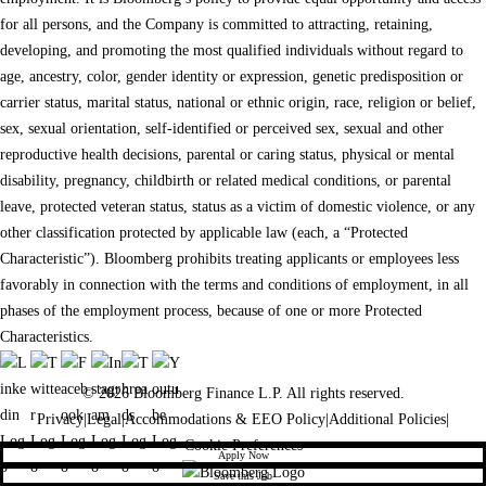
for all persons, and the Company is committed to attracting, retaining,
developing, and promoting the most qualified individuals without regard to
age, ancestry, color, gender identity or expression, genetic predisposition or
carrier status, marital status, national or ethnic origin, race, religion or belief,
sex, sexual orientation, self-identified or perceived sex, sexual and other
reproductive health decisions, parental or caring status, physical or mental
disability, pregnancy, childbirth or related medical conditions, or parental
leave, protected veteran status, status as a victim of domestic violence, or any
other classification protected by applicable law (each, a “Protected
Characteristic”). Bloomberg prohibits treating applicants or employees less
favorably in connection with the terms and conditions of employment, in all
phases of the employment process, because of one or more Protected
Characteristics.
© 2026 Bloomberg Finance L.P. All rights reserved.
Privacy
|
Legal
|
Accommodations & EEO Policy
|
Additional Policies
|
Cookie Preferences
Apply Now
Save this Job