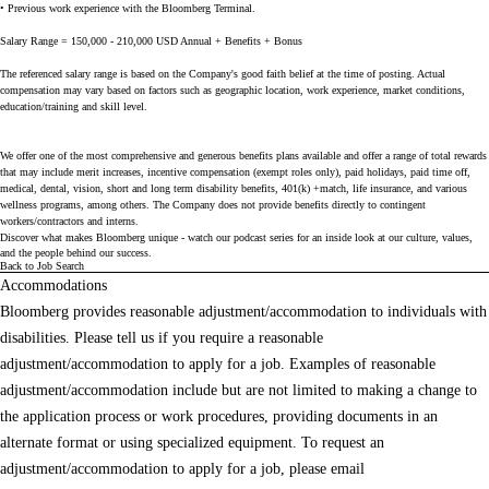
• Previous work experience with the Bloomberg Terminal.
Salary Range = 150,000 - 210,000 USD Annual + Benefits + Bonus
The referenced salary range is based on the Company's good faith belief at the time of posting. Actual
compensation may vary based on factors such as geographic location, work experience, market conditions,
education/training and skill level.
We offer one of the most comprehensive and generous benefits plans available and offer a range of total rewards
that may include merit increases, incentive compensation (exempt roles only), paid holidays, paid time off,
medical, dental, vision, short and long term disability benefits, 401(k) +match, life insurance, and various
wellness programs, among others. The Company does not provide benefits directly to contingent
workers/contractors and interns.
Discover what makes Bloomberg unique - watch our
podcast series
for an inside look at our culture, values,
and the people behind our success.
Back to Job Search
Accommodations
Bloomberg provides reasonable adjustment/accommodation to individuals with
disabilities. Please tell us if you require a reasonable
adjustment/accommodation to apply for a job. Examples of reasonable
adjustment/accommodation include but are not limited to making a change to
the application process or work procedures, providing documents in an
alternate format or using specialized equipment. To request an
adjustment/accommodation to apply for a job, please email