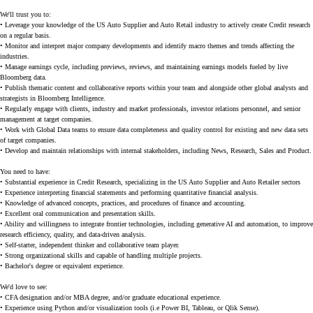
We'll trust you to:
• Leverage your knowledge of the US Auto Supplier and Auto Retail industry to actively create Credit research
on a regular basis.
• Monitor and interpret major company developments and identify macro themes and trends affecting the
industries.
• Manage earnings cycle, including previews, reviews, and maintaining earnings models fueled by live
Bloomberg data.
• Publish thematic content and collaborative reports within your team and alongside other global analysts and
strategists in Bloomberg Intelligence.
• Regularly engage with clients, industry and market professionals, investor relations personnel, and senior
management at target companies.
• Work with Global Data teams to ensure data completeness and quality control for existing and new data sets
of target companies.
• Develop and maintain relationships with internal stakeholders, including News, Research, Sales and Product.
You need to have:
• Substantial experience in Credit Research, specializing in the US Auto Supplier and Auto Retailer sectors
• Experience interpreting financial statements and performing quantitative financial analysis.
• Knowledge of advanced concepts, practices, and procedures of finance and accounting.
• Excellent oral communication and presentation skills.
• Ability and willingness to integrate frontier technologies, including generative AI and automation, to improve
research efficiency, quality, and data-driven analysis.
• Self-starter, independent thinker and collaborative team player.
• Strong organizational skills and capable of handling multiple projects.
• Bachelor's degree or equivalent experience.
We'd love to see:
• CFA designation and/or MBA degree, and/or graduate educational experience.
• Experience using Python and/or visualization tools (i.e Power BI, Tableau, or Qlik Sense).