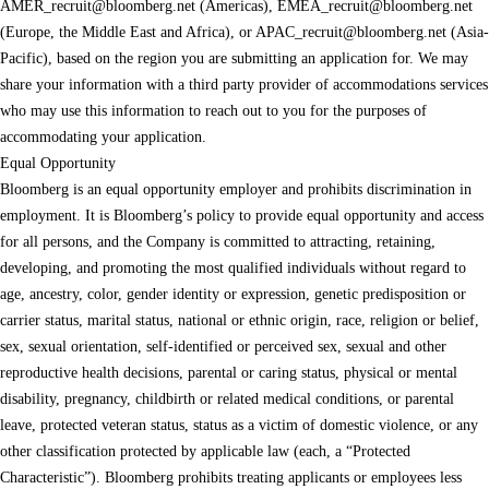
AMER_recruit@bloomberg.net
(Americas),
EMEA_recruit@bloomberg.net
(Europe, the Middle East and Africa), or
APAC_recruit@bloomberg.net
(Asia-
Pacific), based on the region you are submitting an application for. We may
share your information with a third party provider of accommodations services
who may use this information to reach out to you for the purposes of
accommodating your application.
Equal Opportunity
Bloomberg is an equal opportunity employer and prohibits discrimination in
employment. It is Bloomberg’s policy to provide equal opportunity and access
for all persons, and the Company is committed to attracting, retaining,
developing, and promoting the most qualified individuals without regard to
age, ancestry, color, gender identity or expression, genetic predisposition or
carrier status, marital status, national or ethnic origin, race, religion or belief,
sex, sexual orientation, self-identified or perceived sex, sexual and other
reproductive health decisions, parental or caring status, physical or mental
disability, pregnancy, childbirth or related medical conditions, or parental
leave, protected veteran status, status as a victim of domestic violence, or any
other classification protected by applicable law (each, a “Protected
Characteristic”). Bloomberg prohibits treating applicants or employees less