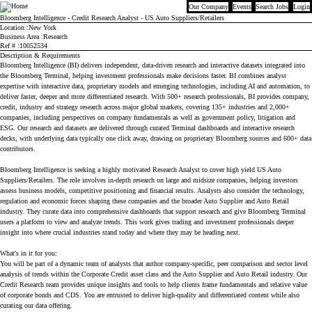
Our Company
Events
Search Jobs
Login
Bloomberg
Bloomberg Intelligence - Credit Research Analyst - US Auto Suppliers/Retailers
Location
New York
Business Area
Research
Ref #
10052534
Description & Requirements
Bloomberg Intelligence (BI) delivers independent, data-driven research and interactive datasets integrated into
the Bloomberg Terminal, helping investment professionals make decisions faster. BI combines analyst
expertise with interactive data, proprietary models and emerging technologies, including AI and automation, to
deliver faster, deeper and more differentiated research. With 500+ research professionals, BI provides company,
credit, industry and strategy research across major global markets, covering 135+ industries and 2,000+
companies, including perspectives on company fundamentals as well as government policy, litigation and
ESG. Our research and datasets are delivered through curated Terminal dashboards and interactive research
decks, with underlying data typically one click away, drawing on proprietary Bloomberg sources and 600+ data
contributors.
Bloomberg Intelligence is seeking a highly motivated Research Analyst to cover high yield US Auto
Suppliers/Retailers. The role involves in-depth research on large and midsize companies, helping investors
assess business models, competitive positioning and financial results. Analysts also consider the technology,
regulation and economic forces shaping these companies and the broader Auto Supplier and Auto Retail
industry. They curate data into comprehensive dashboards that support research and give Bloomberg Terminal
users a platform to view and analyze trends. This work gives trading and investment professionals deeper
insight into where crucial industries stand today and where they may be heading next.
What's in it for you:
You will be part of a dynamic team of analysts that author company-specific, peer comparison and sector level
analysis of trends within the Corporate Credit asset class and the Auto Supplier and Auto Retail industry. Our
Credit Research team provides unique insights and tools to help clients frame fundamentals and relative value
of corporate bonds and CDS. You are entrusted to deliver high-quality and differentiated content while also
curating our data offering.