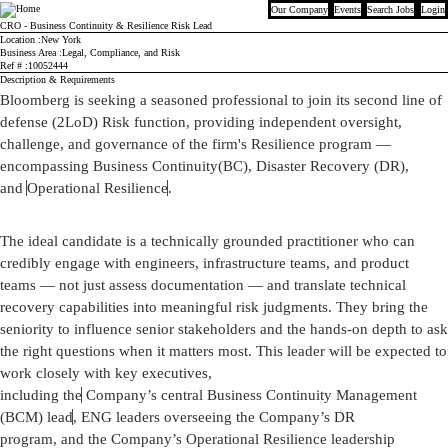
Our Company
Events
Search Jobs
Login
Bloomberg
CRO - Business Continuity & Resilience Risk Lead
Location
New York
Business Area
Legal, Compliance, and Risk
Ref #
10052444
Description & Requirements
Bloomberg is seeking a seasoned
professional
to join its second line of
defense (2LoD) Risk function, providing independent oversight,
challenge, and governance of the firm's Resilience program —
encompassing Business
Continuity
(
BC
), Disaster Recovery (DR),
and
Operational Resilience
.
The ideal candidate is a technically grounded practitioner who can
credibly engage with engineers, infrastructure teams, and
product
teams
— not just assess documentation — and translate technical
recovery capabilities into meaningful risk judgments. They bring the
seniority to influence senior stakeholders and the hands-on depth to ask
the right questions when it matters most.
This leader will be expected to
work closely with
key executives,
including
the
Company’s
central
Business Continuity Management
(BCM)
lead
, ENG
leaders
overseeing the Company’s DR
program,
and
the Company’s Operational Resilience leadership