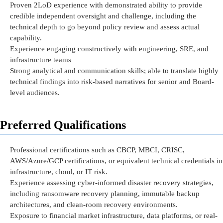
Proven 2LoD experience with
demonstrated
ability to provide
credible independent oversight and
challenge
, including the
technical depth to go beyond policy review and assess actual
capability.
Experience engaging constructively with engineering, SRE, and
infrastructure teams
Strong analytical and communication skills; able to translate highly
technical findings into risk-based narratives for senior and Board-
level audiences.
Preferred Qualifications
Professional certifications such as CBCP, MBCI, CRISC,
AWS/Azure/GCP certifications, or equivalent technical credentials in
infrastructure, cloud, or IT risk.
Experience assessing cyber-informed disaster recovery strategies,
including ransomware recovery planning, immutable backup
architectures, and clean-room recovery environments.
Exposure to financial market infrastructure, data platforms, or real-