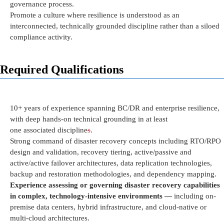
governance
process
.
Promote a culture where resilience is understood as an
interconnected, technically grounded discipline rather than a siloed
compliance activity.
Required Qualifications
10+ years of experience spanning
BC/DR and
e
nterprise
r
esilience,
with deep hands-on technical grounding in at least
one
associated
discipline
s
.
Strong command of disaster recovery concepts including RTO/RPO
design and validation, recovery tiering, active/passive and
active/active failover architectures, data replication technologies,
backup and restoration methodologies, and dependency mapping.
Experience assessing or governing disaster recovery capabilities
in complex, technology-intensive environments —
including
on-
premise
data centers, hybrid infrastructure, and cloud-native or
multi-cloud architectures.