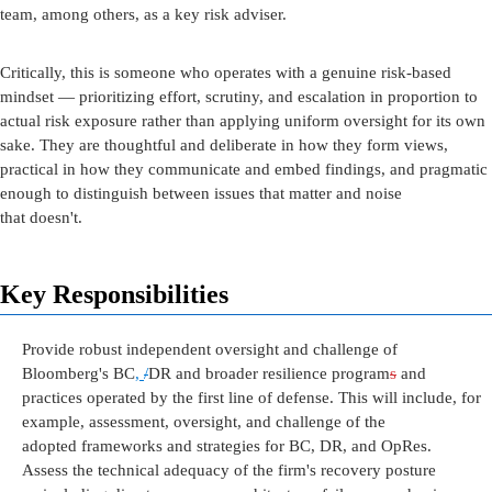
team,
among
others
,
as a key risk adviser.
Critically, this is someone who
operates
with a genuine risk-based
mindset —
prioritizing
effort, scrutiny, and escalation in proportion to
actual risk exposure rather than applying uniform oversight for its own
sake. They are thoughtful and deliberate in how they form views,
practical in how they communicate and embed findings, and pragmatic
enough to distinguish between issues that matter and noise
that
doesn't
.
Key Responsibilities
Provide robust independent oversight and
challenge
of
Bloomberg's
BC
,
/
DR and broader
resilience program
s
and
practices
operated
by the first line of defense.
This will include
, for
example,
assessment, oversight, and
challenge
of the
adopted
frameworks and
strategies
for BC, DR, and
OpRes
.
Assess the technical adequacy of the firm's recovery posture