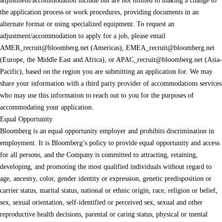
adjustment/accommodation include but are not limited to making a change to
the application process or work procedures, providing documents in an
alternate format or using specialized equipment. To request an
adjustment/accommodation to apply for a job, please email
AMER_recruit@bloomberg.net
(Americas),
EMEA_recruit@bloomberg.net
(Europe, the Middle East and Africa), or
APAC_recruit@bloomberg.net
(Asia-
Pacific), based on the region you are submitting an application for. We may
share your information with a third party provider of accommodations services
who may use this information to reach out to you for the purposes of
accommodating your application.
Equal Opportunity
Bloomberg is an equal opportunity employer and prohibits discrimination in
employment. It is Bloomberg’s policy to provide equal opportunity and access
for all persons, and the Company is committed to attracting, retaining,
developing, and promoting the most qualified individuals without regard to
age, ancestry, color, gender identity or expression, genetic predisposition or
carrier status, marital status, national or ethnic origin, race, religion or belief,
sex, sexual orientation, self-identified or perceived sex, sexual and other
reproductive health decisions, parental or caring status, physical or mental