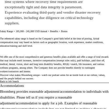
time systems where recovery time requirements are
exceptionally
tight
and data integrity is paramount.
Experience evaluating third-party and vendor disaster recovery
capabilities, including due diligence on critical technology
suppliers.
Salary Range = 185,000 - 245,000 USD Annual + Benefits + Bonus
The referenced salary range is based on the Company's good faith belief at the time of posting. Actual
compensation may vary based on factors such as geographic location, work experience, market conditions,
education/training and skill level.
We offer one of the most comprehensive and generous benefits plans available and offer a range of total rewards
that may include merit increases, incentive compensation (exempt roles only), paid holidays, paid time off,
medical, dental, vision, short and long term disability benefits, 401(k) +match, life insurance, and various
wellness programs, among others. The Company does not provide benefits directly to contingent
workers/contractors and interns.
Discover what makes Bloomberg unique - watch our
podcast series
for an inside look at our culture, values,
and the people behind our success.
Back to Job Search
Accommodations
Bloomberg provides reasonable adjustment/accommodation to individuals with
disabilities. Please tell us if you require a reasonable
adjustment/accommodation to apply for a job. Examples of reasonable