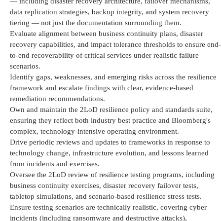
—
including disaster recovery architecture, failover mechanisms,
data replication strategies, backup integrity, and system recovery
tiering — not just the documentation surrounding them.
Evaluate alignment between business continuity plans, disaster
recovery capabilities, and impact tolerance thresholds to ensure end-
to-end recoverability of critical services under realistic failure
scenarios.
Identify
gaps, weaknesses, and emerging risks across the resilience
framework and escalate findings with clear, evidence-based
remediation recommendations.
Own and
maintain
the 2LoD resilience policy and standards suite,
ensuring they reflect both industry best practice and Bloomberg's
complex, technology-intensive operating environment.
Drive periodic reviews and updates to frameworks in response to
technology change, infrastructure evolution, and lessons learned
from incidents and exercises.
Oversee the 2LoD review of resilience testing programs, including
business continuity exercises, disaster recovery failover tests,
tabletop simulations, and scenario-based resilience stress tests.
Ensure testing scenarios are technically realistic, covering cyber
incidents (including ransomware and destructive attacks),