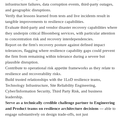
infrastructure failures, data corruption events, third-party outages,
and geographic disruptions.
Verify that lessons learned from tests and live incidents result in
tangible improvements to resilience capabilities.
Evaluate third-party and vendor disaster recovery capabilities where
they underpin critical Bloomberg services, with particular attention
to concentration risk and recovery interdependencies.
Report on the firm's recovery posture against defined impact
tolerances, flagging where resilience capability gaps could prevent
the firm from
remaining
within tolerance during a severe but
plausible disruption.
Contribute to operational risk appetite frameworks as they relate to
resilience and recoverability risks.
Build trusted relationships with the 1LoD resilience teams,
Technology Infrastructure, Site Reliability Engineering,
Cyber/Information Security, Third Party Risk, and business
leadership.
Serve as a technically credible challenge partner to Engineering
and Product teams on resilience architecture decisions —
able to
engage substantively on design trade-offs, not just