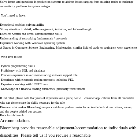
Solve issues and questions in production systems to address issues ranging from missing trades to exchange
connectivity problems to system outages
You’ll need to have:
Exceptional problem-solving ability
Strong attention to detail, self-management, initiative, and follow-through
Excellent written and verbal communication skills
Understanding of networking fundamentals / protocols
Experience working with Windows operating system
A Degree in Computer Science, Engineering, Mathematics, similar field of study or equivalent work experience
We’d love to see:
Python programming skills
Proficiency with SQL and databases
Previous experience in a customer-facing software support role
Experience with electronic trading protocols including FIX.
Experience working with UNIX/Linux
Knowledge of a financial trading businesses, preferably fixed income
If indicated, please note that years of experience are a guide; we will consider applications from all candidates
who can demonstrate the skills necessary for the role.
Discover what makes Bloomberg unique - watch our
podcast series
for an inside look at our culture, values,
and the people behind our success.
Back to Job Search
Accommodations
Bloomberg provides reasonable adjustment/accommodation to individuals with
disabilities. Please tell us if you require a reasonable