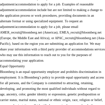
adjustment/accommodation to apply for a job. Examples of reasonable
adjustment/accommodation include but are not limited to making a change to
the application process or work procedures, providing documents in an
alternate format or using specialized equipment. To request an
adjustment/accommodation to apply for a job, please email
AMER_recruit@bloomberg.net
(Americas),
EMEA_recruit@bloomberg.net
(Europe, the Middle East and Africa), or
APAC_recruit@bloomberg.net
(Asia-
Pacific), based on the region you are submitting an application for. We may
share your information with a third party provider of accommodations services
who may use this information to reach out to you for the purposes of
accommodating your application.
Equal Opportunity
Bloomberg is an equal opportunity employer and prohibits discrimination in
employment. It is Bloomberg’s policy to provide equal opportunity and access
for all persons, and the Company is committed to attracting, retaining,
developing, and promoting the most qualified individuals without regard to
age, ancestry, color, gender identity or expression, genetic predisposition or
carrier status, marital status, national or ethnic origin, race, religion or belief,