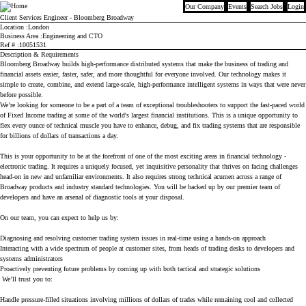
Our Company
Events
Search Jobs
Login
Bloomberg
Client Services Engineer - Bloomberg Broadway
Location
London
Business Area
Engineering and CTO
Ref #
10051531
Description & Requirements
Bloomberg Broadway builds high-performance distributed systems that make the business of trading and
financial assets easier, faster, safer, and more thoughtful for everyone involved. Our technology makes it
simple to create, combine, and extend large-scale, high-performance intelligent systems in ways that were never
before possible.
We’re looking for someone to be a part of a team of exceptional troubleshooters to support the fast-paced world
of Fixed Income trading at some of the world's largest financial institutions. This is a unique opportunity to
flex every ounce of technical muscle you have to enhance, debug, and fix trading systems that are responsible
for billions of dollars of transactions a day.
This is your opportunity to be at the forefront of one of the most exciting areas in financial technology -
electronic trading. It requires a uniquely focused, yet inquisitive personality that thrives on facing challenges
head-on in new and unfamiliar environments. It also requires strong technical acumen across a range of
Broadway products and industry standard technologies. You will be backed up by our premier team of
developers and have an arsenal of diagnostic tools at your disposal.
On our team, you can expect to help us by:
Diagnosing and resolving customer trading system issues in real-time using a hands-on approach
Interacting with a wide spectrum of people at customer sites, from heads of trading desks to developers and
systems administrators
Proactively preventing future problems by coming up with both tactical and strategic solutions
We’ll trust you to:
Handle pressure-filled situations involving millions of dollars of trades while remaining cool and collected