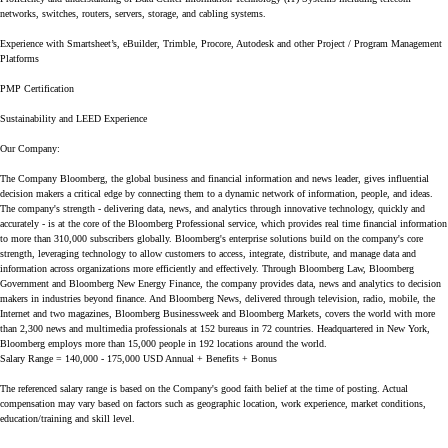
networks, switches, routers, servers, storage, and cabling systems.
Experience with Smartsheet’s, eBuilder, Trimble, Procore, Autodesk and other Project / Program Management
Platforms
PMP Certification
Sustainability and LEED Experience
Our Company:
The Company Bloomberg, the global business and financial information and news leader, gives influential
decision makers a critical edge by connecting them to a dynamic network of information, people, and ideas.
The company's strength - delivering data, news, and analytics through innovative technology, quickly and
accurately - is at the core of the Bloomberg Professional service, which provides real time financial information
to more than 310,000 subscribers globally. Bloomberg's enterprise solutions build on the company's core
strength, leveraging technology to allow customers to access, integrate, distribute, and manage data and
information across organizations more efficiently and effectively. Through Bloomberg Law, Bloomberg
Government and Bloomberg New Energy Finance, the company provides data, news and analytics to decision
makers in industries beyond finance. And Bloomberg News, delivered through television, radio, mobile, the
Internet and two magazines, Bloomberg Businessweek and Bloomberg Markets, covers the world with more
than 2,300 news and multimedia professionals at 152 bureaus in 72 countries. Headquartered in New York,
Bloomberg employs more than 15,000 people in 192 locations around the world.
Salary Range = 140,000 - 175,000 USD Annual + Benefits + Bonus
The referenced salary range is based on the Company's good faith belief at the time of posting. Actual
compensation may vary based on factors such as geographic location, work experience, market conditions,
education/training and skill level.