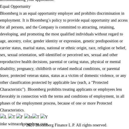
Equal Opportunity
Bloomberg is an equal opportunity employer and prohibits discrimination in
employment. It is Bloomberg’s policy to provide equal opportunity and access
for all persons, and the Company is committed to attracting, retaining,
developing, and promoting the most qualified individuals without regard to
age, ancestry, color, gender identity or expression, genetic predisposition or
carrier status, marital status, national or ethnic origin, race, religion or belief,
sex, sexual orientation, self-identified or perceived sex, sexual and other
reproductive health decisions, parental or caring status, physical or mental
disability, pregnancy, childbirth or related medical conditions, or parental
leave, protected veteran status, status as a victim of domestic violence, or any
other classification protected by applicable law (each, a “Protected
Characteristic”). Bloomberg prohibits treating applicants or employees less
favorably in connection with the terms and conditions of employment, in all
phases of the employment process, because of one or more Protected
Characteristics.
© 2026 Bloomberg Finance L.P. All rights reserved.