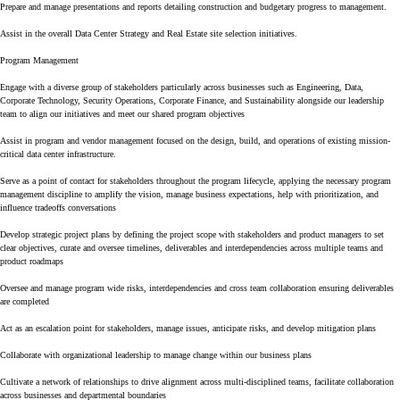
Prepare and manage presentations and reports detailing construction and budgetary progress to management.
Assist in the overall Data Center Strategy and Real Estate site selection initiatives.
Program Management
Engage with a diverse group of stakeholders particularly across businesses such as Engineering, Data,
Corporate Technology, Security Operations, Corporate Finance, and Sustainability alongside our leadership
team to align our initiatives and meet our shared program objectives
Assist in program and vendor management focused on the design, build, and operations of existing mission-
critical data center infrastructure.
Serve as a point of contact for stakeholders throughout the program lifecycle, applying the necessary program
management discipline to amplify the vision, manage business expectations, help with prioritization, and
influence tradeoffs conversations
Develop strategic project plans by defining the project scope with stakeholders and product managers to set
clear objectives, curate and oversee timelines, deliverables and interdependencies across multiple teams and
product roadmaps
Oversee and manage program wide risks, interdependencies and cross team collaboration ensuring deliverables
are completed
Act as an escalation point for stakeholders, manage issues, anticipate risks, and develop mitigation plans
Collaborate with organizational leadership to manage change within our business plans
Cultivate a network of relationships to drive alignment across multi-disciplined teams, facilitate collaboration
across businesses and departmental boundaries