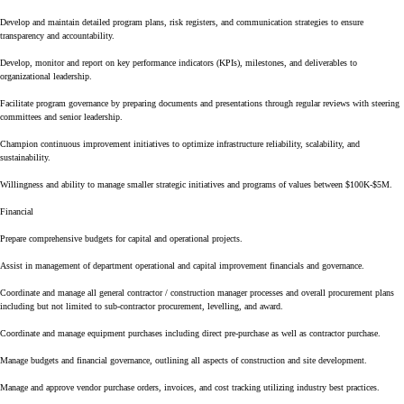
Develop and maintain detailed program plans, risk registers, and communication strategies to ensure
transparency and accountability.
Develop, monitor and report on key performance indicators (KPIs), milestones, and deliverables to
organizational leadership.
Facilitate program governance by preparing documents and presentations through regular reviews with steering
committees and senior leadership.
Champion continuous improvement initiatives to optimize infrastructure reliability, scalability, and
sustainability.
Willingness and ability to manage smaller strategic initiatives and programs of values between $100K-$5M.
Financial
Prepare comprehensive budgets for capital and operational projects.
Assist in management of department operational and capital improvement financials and governance.
Coordinate and manage all general contractor / construction manager processes and overall procurement plans
including but not limited to sub-contractor procurement, levelling, and award.
Coordinate and manage equipment purchases including direct pre-purchase as well as contractor purchase.
Manage budgets and financial governance, outlining all aspects of construction and site development.
Manage and approve vendor purchase orders, invoices, and cost tracking utilizing industry best practices.