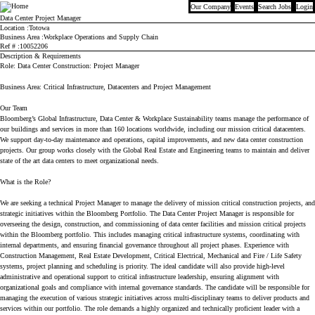
Our Company
Events
Search Jobs
Login
Bloomberg
Data Center Project Manager
Location
Totowa
Business Area
Workplace Operations and Supply Chain
Ref #
10052206
Description & Requirements
Role: Data Center Construction: Project Manager
Business Area: Critical Infrastructure, Datacenters and Project Management
Our Team
Bloomberg’s Global Infrastructure, Data Center & Workplace Sustainability teams manage the performance of
our buildings and services in more than 160 locations worldwide, including our mission critical datacenters.
We support day-to-day maintenance and operations, capital improvements, and new data center construction
projects. Our group works closely with the Global Real Estate and Engineering teams to maintain and deliver
state of the art data centers to meet organizational needs.
What is the Role?
We are seeking a technical Project Manager to manage the delivery of mission critical construction projects, and
strategic initiatives within the Bloomberg Portfolio. The Data Center Project Manager is responsible for
overseeing the design, construction, and commissioning of data center facilities and mission critical projects
within the Bloomberg portfolio. This includes managing critical infrastructure systems, coordinating with
internal departments, and ensuring financial governance throughout all project phases. Experience with
Construction Management, Real Estate Development, Critical Electrical, Mechanical and Fire / Life Safety
systems, project planning and scheduling is priority. The ideal candidate will also provide high-level
administrative and operational support to critical infrastructure leadership, ensuring alignment with
organizational goals and compliance with internal governance standards. The candidate will be responsible for
managing the execution of various strategic initiatives across multi-disciplinary teams to deliver products and
services within our portfolio. The role demands a highly organized and technically proficient leader with a