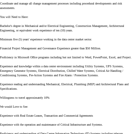
Coordinate and manage all change management processes including procedural developments and risk
assessments.
You will Need to Have:
Bachelor's degree in Mechanical and/or Electrical Engineering, Construction Management, Architectural
Engineering, or equivalent work experience of ten (10) years.
Minimum five (5) years' experience working in the data center market sector.
Financial Project Management and Governance Experience greater than $50 Million.
Proficiency in Microsoft Office programs including but not limited to Word, PowerPoint, Excel, and Project.
Experience and knowledge within a data center environment including Utility Systems, UPS Systems,
Emergency Generator Systems, Electrical Distribution, Chilled Water Systems, Critical Air Handling /
Conditioning Systems, Pre-Action Systems and Fire Alarm / Protection Systems.
Experience reading and understanding Mechanical, Electrical, Plumbing (MEP) and Architectural Plans and
Specifications.
Willingness to travel approximately 10%
We would Love to See:
Experience with Real Estate Leases, Transaction and Commercial Agreements
Experience with the operation and maintenance of Critical Infrastructure and Systems.
Proficiency and understanding of Data Center Information Technology (IT) Systems including telecom