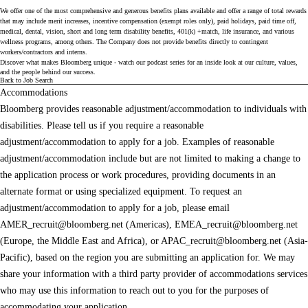
We offer one of the most comprehensive and generous benefits plans available and offer a range of total rewards
that may include merit increases, incentive compensation (exempt roles only), paid holidays, paid time off,
medical, dental, vision, short and long term disability benefits, 401(k) +match, life insurance, and various
wellness programs, among others. The Company does not provide benefits directly to contingent
workers/contractors and interns.
Discover what makes Bloomberg unique - watch our
podcast series
for an inside look at our culture, values,
and the people behind our success.
Back to Job Search
Accommodations
Bloomberg provides reasonable adjustment/accommodation to individuals with
disabilities. Please tell us if you require a reasonable
adjustment/accommodation to apply for a job. Examples of reasonable
adjustment/accommodation include but are not limited to making a change to
the application process or work procedures, providing documents in an
alternate format or using specialized equipment. To request an
adjustment/accommodation to apply for a job, please email
AMER_recruit@bloomberg.net
(Americas),
EMEA_recruit@bloomberg.net
(Europe, the Middle East and Africa), or
APAC_recruit@bloomberg.net
(Asia-
Pacific), based on the region you are submitting an application for. We may
share your information with a third party provider of accommodations services
who may use this information to reach out to you for the purposes of
accommodating your application.