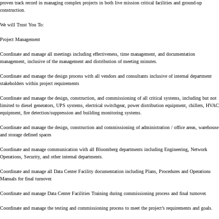
proven track record in managing complex projects in both live mission critical facilities and ground-up
construction.
We will Trust You To:
Project Management
Coordinate and manage all meetings including effectiveness, time management, and documentation
management, inclusive of the management and distribution of meeting minutes.
Coordinate and manage the design process with all vendors and consultants inclusive of internal department
stakeholders within project requirements
Coordinate and manage the design, construction, and commissioning of all critical systems, including but not
limited to diesel generators, UPS systems, electrical switchgear, power distribution equipment, chillers, HVAC
equipment, fire detection/suppression and building monitoring systems.
Coordinate and manage the design, construction and commissioning of administration / office areas, warehouse
and storage defined spaces
Coordinate and manage communication with all Bloomberg departments including Engineering, Network
Operations, Security, and other internal departments.
Coordinate and manage all Data Center Facility documentation including Plans, Procedures and Operations
Manuals for final turnover.
Coordinate and manage Data Center Facilities Training during commissioning process and final turnover.
Coordinate and manage the testing and commissioning process to meet the project’s requirements and goals.