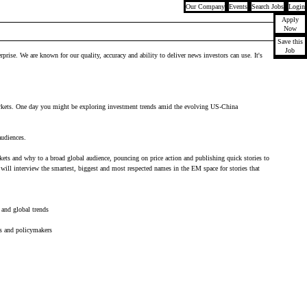
Our Company
Events
Search Jobs
Login
Apply
Now
Save this
Job
ise. We are known for our quality, accuracy and ability to deliver news investors can use. It's
e markets. One day you might be exploring investment trends amid the evolving US-China
audiences.
kets and why to a broad global audience, pouncing on price action and publishing quick stories to
will interview the smartest, biggest and most respected names in the EM space for stories that
 and global trends
rs and policymakers