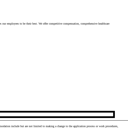
es our employees to be their best. We offer competitive compensation, comprehensive healthcare 
odation include but are not limited to making a change to the application process or work procedures,