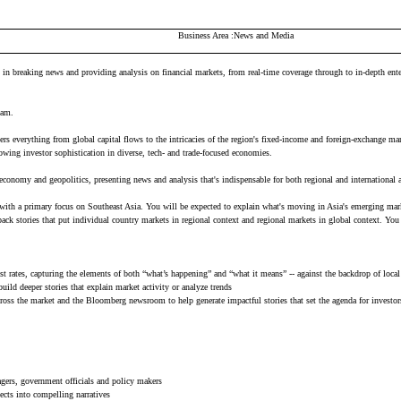
Business Area
News and Media
 breaking news and providing analysis on financial markets, from real-time coverage through to in-depth enterpr
Team.
covers everything from global capital flows to the intricacies of the region's fixed-income and foreign-exchang
rowing investor sophistication in diverse, tech- and trade-focused economies.
e economy and geopolitics, presenting news and analysis that's indispensable for both regional and international 
, with a primary focus on Southeast Asia. You will be expected to explain what's moving in Asia's emerging mar
ck stories that put individual country markets in regional context and regional markets in global context. You 
t rates, capturing the elements of both “what’s happening” and “what it means” -- against the backdrop of local
uild deeper stories that explain market activity or analyze trends
 across the market and the Bloomberg newsroom to help generate impactful stories that set the agenda for investo
agers, government officials and policy makers
ects into compelling narratives