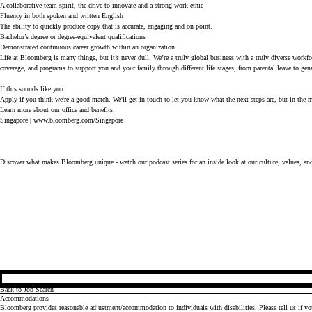
A collaborative team spirit, the drive to innovate and a strong work ethic
Fluency in both spoken and written English
The ability to quickly produce copy that is accurate, engaging and on point.
Bachelor’s degree or degree-equivalent qualifications
Demonstrated continuous career growth within an organization
Life at Bloomberg is many things, but it’s never dull. We’re a truly global business with a truly diverse workf
coverage, and programs to support you and your family through different life stages, from parental leave to gen
If this sounds like you: 
Apply if you think we're a good match. We'll get in touch to let you know what the next steps are, but in the me
Learn more about our office and benefits:
Singapore |
www.bloomberg.com/Singapore
Discover what makes Bloomberg unique - watch our
podcast series
for an inside look at our culture, values, an
Back to Job Search
Accommodations
Bloomberg provides reasonable adjustment/accommodation to individuals with disabilities. Please tell us if y