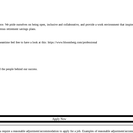
orce. We pride ourselves on being open, inclusive and collaborative, and provide a work environment that inspir
erous retirement savings plans.
antime feel free to have a look at this: 
https://www.bloomberg.com/professional
d the people behind our success.
Apply Now
ou require a reasonable adjustment/accommodation to apply for a job. Examples of reasonable adjustment/accomm