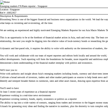
Bloomberg
Emerging markets FX/Rates reporter - Singapore
Location
Singapore
Ref #
10052457
Description & Requirements
Bloomberg News is one of the biggest financial and business news organizations in the world. We lead the way in
what keeps us inventing and re-inventing, all the time.
We are seeking an experienced and highly motivated Emerging Markets Reporter for our Asia Macro Markets 
This is an opportunity to be at the forefront of financial market action in Asia, each and every day. The beat 
relationship, the next you might be digging into the relative value of local-currency bonds or researching the g
A dynamic and fast-paced role, it requires the ability to write with authority on the intersection of markets, th
You will work and collaborate with our team of expert reporters and editors both locally and around the world
reflect developments. Such reporting will form the foundations for broader, more impactful and ambitious stepba
demonstrate a keen understanding of the financial market interplay with politics and economics.
We'll trust you to:
Write with authority and insight about Asia's emerging markets including bonds, currency and short-term interes
Cultivate a broad network of investors, traders and other market participants as sources to help break news and b
Identify and interpret broader themes in currencies, rates and other asset classes, drawing upon expertise from
You'll need to have:
At least 5 recent years of experience as a financial reporter
Experience working in a real-time news environment
Experience covering currency, bonds, equity, economics or politics as a reporter
The ability to tap into a wide variety of contacts, ranging from traders and investors to the biggest money man
A knack for generating story ideas and finding the narrative in numbers, plus the dexterity to turn complex subj