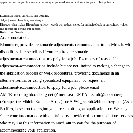
opportunities for you to channel your unique, personal energy and grow to your fullest potential.
Learn more about our office and benefits:
Tokyo |
www.bloomberg.com/tokyo
Discover what makes Bloomberg unique - watch our
podcast series
for an inside look at our culture, values,
and the people behind our success.
Back to Job Search
Accommodations
Bloomberg provides reasonable adjustment/accommodation to individuals with
disabilities. Please tell us if you require a reasonable
adjustment/accommodation to apply for a job. Examples of reasonable
adjustment/accommodation include but are not limited to making a change to
the application process or work procedures, providing documents in an
alternate format or using specialized equipment. To request an
adjustment/accommodation to apply for a job, please email
AMER_recruit@bloomberg.net
(Americas),
EMEA_recruit@bloomberg.net
(Europe, the Middle East and Africa), or
APAC_recruit@bloomberg.net
(Asia-
Pacific), based on the region you are submitting an application for. We may
share your information with a third party provider of accommodations services
who may use this information to reach out to you for the purposes of
accommodating your application.