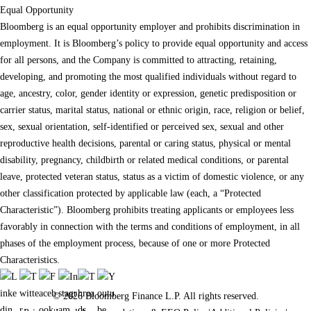
Equal Opportunity
Bloomberg is an equal opportunity employer and prohibits discrimination in
employment. It is Bloomberg’s policy to provide equal opportunity and access
for all persons, and the Company is committed to attracting, retaining,
developing, and promoting the most qualified individuals without regard to
age, ancestry, color, gender identity or expression, genetic predisposition or
carrier status, marital status, national or ethnic origin, race, religion or belief,
sex, sexual orientation, self-identified or perceived sex, sexual and other
reproductive health decisions, parental or caring status, physical or mental
disability, pregnancy, childbirth or related medical conditions, or parental
leave, protected veteran status, status as a victim of domestic violence, or any
other classification protected by applicable law (each, a “Protected
Characteristic”). Bloomberg prohibits treating applicants or employees less
favorably in connection with the terms and conditions of employment, in all
phases of the employment process, because of one or more Protected
Characteristics.
© 2026 Bloomberg Finance L.P. All rights reserved.