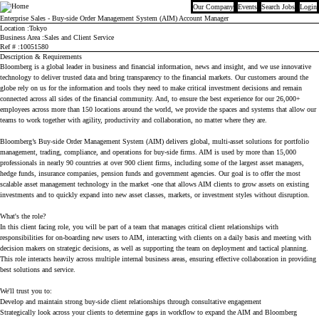
Our Company
Events
Search Jobs
Login
Bloomberg
Enterprise Sales - Buy-side Order Management System (AIM) Account Manager
Location
Tokyo
Business Area
Sales and Client Service
Ref #
10051580
Description & Requirements
Bloomberg is a global leader in business and financial information, news and insight, and we use innovative
technology to deliver trusted data and bring transparency to the financial markets. Our customers around the
globe rely on us for the information and tools they need to make critical investment decisions and remain
connected across all sides of the financial community. And, to ensure the best experience for our 26,000+
employees across more than 150 locations around the world, we provide the spaces and systems that allow our
teams to work together with agility, productivity and collaboration, no matter where they are.
Bloomberg’s Buy-side Order Management System (AIM) delivers global, multi-asset solutions for portfolio
management, trading, compliance, and operations for buy-side firms. AIM is used by more than 15,000
professionals in nearly 90 countries at over 900 client firms, including some of the largest asset managers,
hedge funds, insurance companies, pension funds and government agencies. Our goal is to offer the most
scalable asset management technology in the market -one that allows AIM clients to grow assets on existing
investments and to quickly expand into new asset classes, markets, or investment styles without disruption.
What's the role?
In this client facing role, you will be part of a team that manages critical client relationships with
responsibilities for on-boarding new users to AIM, interacting with clients on a daily basis and meeting with
decision makers on strategic decisions, as well as supporting the team on deployment and tactical planning.
This role interacts heavily across multiple internal business areas, ensuring effective collaboration in providing
best solutions and service.
We'll trust you to:
Develop and maintain strong buy-side client relationships through consultative engagement
Strategically look across your clients to determine gaps in workflow to expand the AIM and Bloomberg