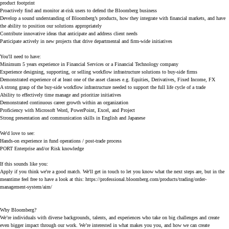
product footprint
Proactively find and monitor at-risk users to defend the Bloomberg business
Develop a sound understanding of Bloomberg’s products, how they integrate with financial markets, and have
the ability to position our solutions appropriately
Contribute innovative ideas that anticipate and address client needs
Participate actively in new projects that drive departmental and firm-wide initiatives
You'll need to have:
Minimum 5 years experience in Financial Services or a Financial Technology company
Experience designing, supporting, or selling workflow infrastructure solutions to buy-side firms
Demonstrated experience of at least one of the asset classes e.g. Equities, Derivatives, Fixed Income, FX
A strong grasp of the buy-side workflow infrastructure needed to support the full life cycle of a trade
Ability to effectively time manage and prioritize initiatives
Demonstrated continuous career growth within an organization
Proficiency with Microsoft Word, PowerPoint, Excel, and Project
Strong presentation and communication skills in English and Japanese
We'd love to see:
Hands-on experience in fund operations / post-trade process
PORT Enterprise and/or Risk knowledge
If this sounds like you:
Apply if you think we're a good match. We'll get in touch to let you know what the next steps are, but in the
meantime feel free to have a look at this:
https://professional.bloomberg.com/products/trading/order-
management-system/aim/
Why Bloomberg?
We’re individuals with diverse backgrounds, talents, and experiences who take on big challenges and create
even bigger impact through our work. We’re interested in what makes you you, and how we can create