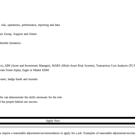
risk, operations, performance, reporting and data
ory Group, Support and clients
keholder dynamics
cs), AIM (Asset and Investment Manager), MARS (Multi-Asset Risk System), Transaction Cost Analysis (TCA
State Street Alpha, Eagle or Markit EDM
owners, hedge funds and insurers
who can demonstrate the skills necessary for the role.
d the people behind our success.
Apply Now
ou require a reasonable adjustment/accommodation to apply for a job. Examples of reasonable adjustment/accomm