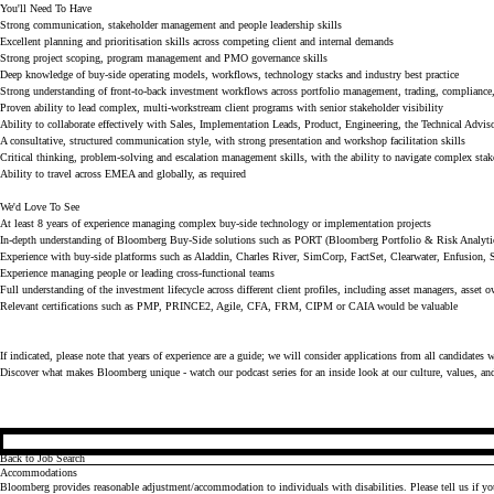
You'll Need To Have
Strong communication, stakeholder management and people leadership skills
Excellent planning and prioritisation skills across competing client and internal demands
Strong project scoping, program management and PMO governance skills
Deep knowledge of buy-side operating models, workflows, technology stacks and industry best practice
Strong understanding of front-to-back investment workflows across portfolio management, trading, compliance, 
Proven ability to lead complex, multi-workstream client programs with senior stakeholder visibility
Ability to collaborate effectively with Sales, Implementation Leads, Product, Engineering, the Technical Advis
A consultative, structured communication style, with strong presentation and workshop facilitation skills
Critical thinking, problem-solving and escalation management skills, with the ability to navigate complex sta
Ability to travel across EMEA and globally, as required
We'd Love To See
At least 8 years of experience managing complex buy-side technology or implementation projects
In-depth understanding of Bloomberg Buy-Side solutions such as PORT (Bloomberg Portfolio & Risk Analyti
Experience with buy-side platforms such as Aladdin, Charles River, SimCorp, FactSet, Clearwater, Enfusion, 
Experience managing people or leading cross-functional teams
Full understanding of the investment lifecycle across different client profiles, including asset managers, asset 
Relevant certifications such as PMP, PRINCE2, Agile, CFA, FRM, CIPM or CAIA would be valuable
If indicated, please note that years of experience are a guide; we will consider applications from all candidates 
Discover what makes Bloomberg unique - watch our
podcast series
for an inside look at our culture, values, an
Back to Job Search
Accommodations
Bloomberg provides reasonable adjustment/accommodation to individuals with disabilities. Please tell us if y