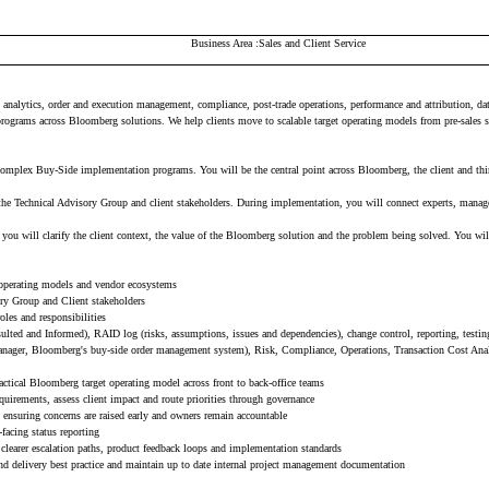
Business Area
Sales and Client Service
nalytics, order and execution management, compliance, post-trade operations, performance and attribution, data 
ograms across Bloomberg solutions. We help clients move to scalable target operating models from pre-sales 
plex Buy-Side implementation programs. You will be the central point across Bloomberg, the client and third-
, the Technical Advisory Group and client stakeholders. During implementation, you will connect experts, manag
 will clarify the client context, the value of the Bloomberg solution and the problem being solved. You will t
, operating models and vendor ecosystems
ory Group and Client stakeholders
les and responsibilities
ulted and Informed), RAID log (risks, assumptions, issues and dependencies), change control, reporting, testi
nager, Bloomberg's buy-side order management system), Risk, Compliance, Operations, Transaction Cost Ana
actical Bloomberg target operating model across front to back-office teams
uirements, assess client impact and route priorities through governance
, ensuring concerns are raised early and owners remain accountable
-facing status reporting
, clearer escalation paths, product feedback loops and implementation standards
 delivery best practice and maintain up to date internal project management documentation