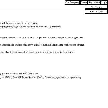
Our Company
Events
Search Jobs
Login
Apply Now
Save this Job
validation, and enterprise integration.
scoping through go-live and business-as-usual (BAU) handover.
party vendors, translating business objectives into a clear scope, Client Engagement
e dependencies, surface risks early, align Product and Engineering requirements through
ranslate that understanding into requirements, scope and delivery priorities.
ng, go-live readiness and BAU handover
lysis (TCA), Data Validation Services (DVS), Bloomberg application programming