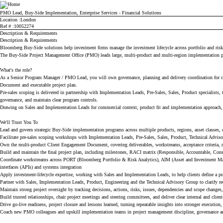
Bloomberg
PMO Lead, Buy-Side Implementation, Enterprise Services - Financial Solutions
Location
London
Ref #
10052274
Description & Requirements
Description & Requirements
Bloomberg Buy-Side solutions help investment firms manage the investment lifecycle across portfolio and risk a
The Buy-Side Project Management Office (PMO) leads large, multi-product and multi-region implementation pr
What's the role?
As a Senior Program Manager / PMO Lead, you will own governance, planning and delivery coordination for com
Document and executable project plan.
Pre-sales scoping is delivered in partnership with Implementation Leads, Pre-Sales, Sales, Product specialists
governance, and maintain clear program controls.
Drawing on Sales and Implementation Leads for commercial context, product fit and implementation approach, you
We'll Trust You To
Lead and govern strategic Buy-Side implementation programs across multiple products, regions, asset classes
Facilitate pre-sales scoping workshops with Implementation Leads, Pre-Sales, Sales, Product, Technical Advis
Own the multi-product Client Engagement Document, covering deliverables, workstreams, acceptance criteria, ro
Build and maintain the final project plan, including milestones, RACI matrix (Responsible, Accountable, Cons
Coordinate workstreams across PORT (Bloomberg Portfolio & Risk Analytics), AIM (Asset and Investment Ma
interfaces (APIs) and systems integration
Apply investment-lifecycle expertise, working with Sales and Implementation Leads, to help clients define a pr
Partner with Sales, Implementation Leads, Product, Engineering and the Technical Advisory Group to clarify req
Maintain strong project oversight by tracking decisions, actions, risks, issues, dependencies and scope changes
Build trusted relationships, chair project meetings and steering committees, and deliver clear internal and client
Drive go-live readiness, project closure and lessons learned, turning repeatable insights into stronger execution
Coach new PMO colleagues and upskill implementation teams in project management discipline, governance and