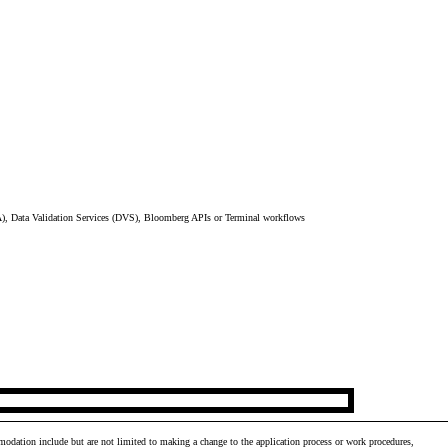
), Data Validation Services (DVS), Bloomberg APIs or Terminal workflows
odation include but are not limited to making a change to the application process or work procedures,