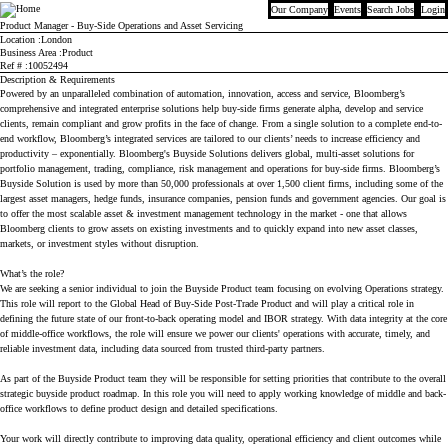
Our Company
Events
Search Jobs
Login
Bloomberg
Product Manager - Buy-Side Operations and Asset Servicing
Location
London
Business Area
Product
Ref #
10052494
Description & Requirements
Powered by an unparalleled combination of automation, innovation, access and service, Bloomberg’s
comprehensive and integrated enterprise solutions help buy-side firms generate alpha, develop and service
clients, remain compliant and grow profits in the face of change. From a single solution to a complete end-to-
end workflow, Bloomberg’s integrated services are tailored to our clients’ needs to increase efficiency and
productivity – exponentially. Bloomberg's Buyside Solutions delivers global, multi-asset solutions for
portfolio management, trading, compliance, risk management and operations for buy-side firms. Bloomberg’s
Buyside Solution is used by more than 50,000 professionals at over 1,500 client firms, including some of the
largest asset managers, hedge funds, insurance companies, pension funds and government agencies. Our goal is
to offer the most scalable asset & investment management technology in the market - one that allows
Bloomberg clients to grow assets on existing investments and to quickly expand into new asset classes,
markets, or investment styles without disruption.
What’s the role?
We are seeking a senior individual to join the Buyside Product team focusing on evolving Operations strategy.
This role will report to the Global Head of Buy-Side Post-Trade Product and will play a critical role in
defining the future state of our front-to-back operating model and IBOR strategy. With data integrity at the core
of middle-office workflows, the role will ensure we power our clients' operations with accurate, timely, and
reliable investment data, including data sourced from trusted third-party partners.
As part of the Buyside Product team they will be responsible for setting priorities that contribute to the overall
strategic buyside product roadmap. In this role you will need to apply working knowledge of middle and back-
office workflows to define product design and detailed specifications.
Your work will directly contribute to improving data quality, operational efficiency and client outcomes while