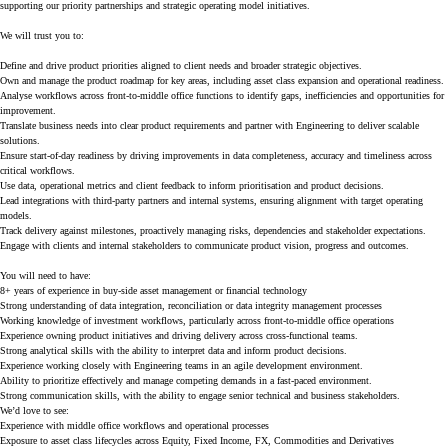
supporting our priority partnerships and strategic operating model initiatives.
We will trust you to:
Define and drive product priorities aligned to client needs and broader strategic objectives.
Own and manage the product roadmap for key areas, including asset class expansion and operational readiness.
Analyse workflows across front-to-middle office functions to identify gaps, inefficiencies and opportunities for
improvement.
Translate business needs into clear product requirements and partner with Engineering to deliver scalable
solutions.
Ensure start-of-day readiness by driving improvements in data completeness, accuracy and timeliness across
critical workflows.
Use data, operational metrics and client feedback to inform prioritisation and product decisions.
Lead integrations with third-party partners and internal systems, ensuring alignment with target operating
models.
Track delivery against milestones, proactively managing risks, dependencies and stakeholder expectations.
Engage with clients and internal stakeholders to communicate product vision, progress and outcomes.
You will need to have:
8+ years of experience in buy-side asset management or financial technology
Strong understanding of data integration, reconciliation or data integrity management processes
Working knowledge of investment workflows, particularly across front-to-middle office operations
Experience owning product initiatives and driving delivery across cross-functional teams.
Strong analytical skills with the ability to interpret data and inform product decisions.
Experience working closely with Engineering teams in an agile development environment.
Ability to prioritize effectively and manage competing demands in a fast-paced environment.
Strong communication skills, with the ability to engage senior technical and business stakeholders.
We’d love to see:
Experience with middle office workflows and operational processes
Exposure to asset class lifecycles across Equity, Fixed Income, FX, Commodities and Derivatives