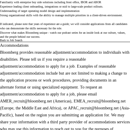
Familiarity with enterprise buy side solutions including front office, IBOR and ABOR
Experience leading client onboarding, integrations or mid to large-scale product rollouts.
Understanding of target operating model design and implementation
Strong organizational skills with the ability to manage multiple priorities in a client-driven environment.
If indicated, please note that years of experience are a guide; we will consider applications from all candidates
who can demonstrate the skills necessary for the role.
Discover what makes Bloomberg unique - watch our
podcast series
for an inside look at our culture, values,
and the people behind our success.
Back to Job Search
Accommodations
Bloomberg provides reasonable adjustment/accommodation to individuals with
disabilities. Please tell us if you require a reasonable
adjustment/accommodation to apply for a job. Examples of reasonable
adjustment/accommodation include but are not limited to making a change to
the application process or work procedures, providing documents in an
alternate format or using specialized equipment. To request an
adjustment/accommodation to apply for a job, please email
AMER_recruit@bloomberg.net
(Americas),
EMEA_recruit@bloomberg.net
(Europe, the Middle East and Africa), or
APAC_recruit@bloomberg.net
(Asia-
Pacific), based on the region you are submitting an application for. We may
share your information with a third party provider of accommodations services
who may use this information to reach out to you for the purposes of