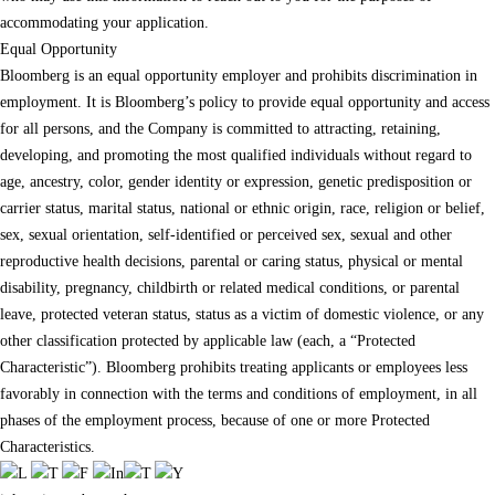
accommodating your application.
Equal Opportunity
Bloomberg is an equal opportunity employer and prohibits discrimination in
employment. It is Bloomberg’s policy to provide equal opportunity and access
for all persons, and the Company is committed to attracting, retaining,
developing, and promoting the most qualified individuals without regard to
age, ancestry, color, gender identity or expression, genetic predisposition or
carrier status, marital status, national or ethnic origin, race, religion or belief,
sex, sexual orientation, self-identified or perceived sex, sexual and other
reproductive health decisions, parental or caring status, physical or mental
disability, pregnancy, childbirth or related medical conditions, or parental
leave, protected veteran status, status as a victim of domestic violence, or any
other classification protected by applicable law (each, a “Protected
Characteristic”). Bloomberg prohibits treating applicants or employees less
favorably in connection with the terms and conditions of employment, in all
phases of the employment process, because of one or more Protected
Characteristics.