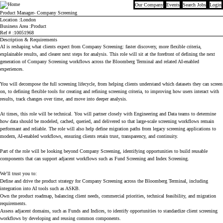
Our Company
Events
Search Jobs
Login
Bloomberg
Product Manager- Company Screening
Location
London
Business Area
Product
Ref #
10051968
Description & Requirements
AI is reshaping what clients expect from Company Screening: faster discovery, more flexible criteria,
explainable results, and clearer next steps for analysis. This role will sit at the forefront of defining the next
generation of Company Screening workflows across the Bloomberg Terminal and related AI-enabled
experiences.
You will decompose the full screening lifecycle, from helping clients understand which datasets they can screen
on, to defining flexible tools for creating and refining screening criteria, to improving how users interact with
results, track changes over time, and move into deeper analysis.
At times, this role will be technical. You will partner closely with Engineering and Data teams to determine
how data should be modeled, cached, queried, and delivered so that large-scale screening workflows remain
performant and reliable. The role will also help define migration paths from legacy screening applications to
modern, AI-enabled workflows, ensuring clients retain trust, transparency, and continuity.
Part of the role will be looking beyond Company Screening, identifying opportunities to build reusable
components that can support adjacent workflows such as Fund Screening and Index Screening.
We’ll trust you to:
Define and drive the product strategy for Company Screening across the Bloomberg Terminal, including
integration into AI tools such as ASKB.
Own the product roadmap, balancing client needs, commercial priorities, technical feasibility, and migration
requirements.
Assess adjacent domains, such as Funds and Indices, to identify opportunities to standardize client screening
workflows by developing and reusing common components.