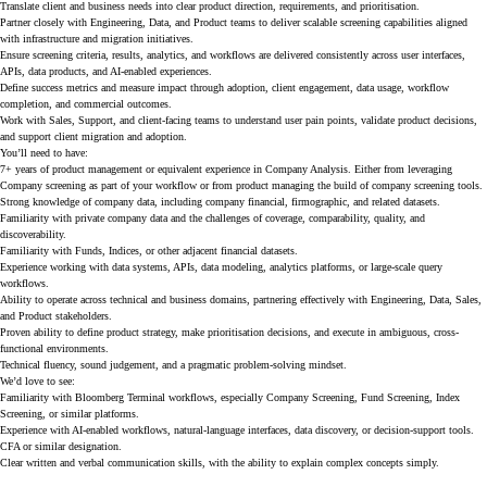
Translate client and business needs into clear product direction, requirements, and prioritisation.
Partner closely with Engineering, Data, and Product teams to deliver scalable screening capabilities aligned
with infrastructure and migration initiatives.
Ensure screening criteria, results, analytics, and workflows are delivered consistently across user interfaces,
APIs, data products, and AI-enabled experiences.
Define success metrics and measure impact through adoption, client engagement, data usage, workflow
completion, and commercial outcomes.
Work with Sales, Support, and client-facing teams to understand user pain points, validate product decisions,
and support client migration and adoption.
You’ll need to have:
7+ years of product management or equivalent experience in Company Analysis. Either from leveraging
Company screening as part of your workflow or from product managing the build of company screening tools.
Strong knowledge of company data, including company financial, firmographic, and related datasets.
Familiarity with private company data and the challenges of coverage, comparability, quality, and
discoverability.
Familiarity with Funds, Indices, or other adjacent financial datasets.
Experience working with data systems, APIs, data modeling, analytics platforms, or large-scale query
workflows.
Ability to operate across technical and business domains, partnering effectively with Engineering, Data, Sales,
and Product stakeholders.
Proven ability to define product strategy, make prioritisation decisions, and execute in ambiguous, cross-
functional environments.
Technical fluency, sound judgement, and a pragmatic problem-solving mindset.
We’d love to see:
Familiarity with Bloomberg Terminal workflows, especially Company Screening, Fund Screening, Index
Screening, or similar platforms.
Experience with AI-enabled workflows, natural-language interfaces, data discovery, or decision-support tools.
CFA or similar designation.
Clear written and verbal communication skills, with the ability to explain complex concepts simply.