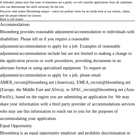
If indicated, please note that years of experience are a guide; we will consider applications from all candidates
who can demonstrate the skills necessary for the role.
Discover what makes Bloomberg unique - watch our
podcast series
for an inside look at our culture, values,
and the people behind our success.
Back to Job Search
Accommodations
Bloomberg provides reasonable adjustment/accommodation to individuals with
disabilities. Please tell us if you require a reasonable
adjustment/accommodation to apply for a job. Examples of reasonable
adjustment/accommodation include but are not limited to making a change to
the application process or work procedures, providing documents in an
alternate format or using specialized equipment. To request an
adjustment/accommodation to apply for a job, please email
AMER_recruit@bloomberg.net
(Americas),
EMEA_recruit@bloomberg.net
(Europe, the Middle East and Africa), or
APAC_recruit@bloomberg.net
(Asia-
Pacific), based on the region you are submitting an application for. We may
share your information with a third party provider of accommodations services
who may use this information to reach out to you for the purposes of
accommodating your application.
Equal Opportunity
Bloomberg is an equal opportunity employer and prohibits discrimination in