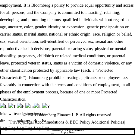
employment. It is Bloomberg’s policy to provide equal opportunity and access
for all persons, and the Company is committed to attracting, retaining,
developing, and promoting the most qualified individuals without regard to
age, ancestry, color, gender identity or expression, genetic predisposition or
carrier status, marital status, national or ethnic origin, race, religion or belief,
sex, sexual orientation, self-identified or perceived sex, sexual and other
reproductive health decisions, parental or caring status, physical or mental
disability, pregnancy, childbirth or related medical conditions, or parental
leave, protected veteran status, status as a victim of domestic violence, or any
other classification protected by applicable law (each, a “Protected
Characteristic”). Bloomberg prohibits treating applicants or employees less
favorably in connection with the terms and conditions of employment, in all
phases of the employment process, because of one or more Protected
Characteristics.
© 2026 Bloomberg Finance L.P. All rights reserved.
Privacy
|
Legal
|
Accommodations & EEO Policy
|
Additional Policies
|
Cookie Preferences
Apply Now