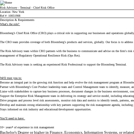
Bloomberg
Risk Advisory - Terminal - Chief Risk Office
Location
New York
Ref #
10051908
Description & Requirements
What's the role?
Bloomberg’s Chief Risk Office (CRO) plays a critical role in supporting our businesses and operations globally. 
The CRO team provides coverage of both Bloomberg's products and services, globally. Our focus is to address r
The Risk Advisory team within CRO partners with the business to communicate and advise on the firm's risk mana
management of Regulatory Operational Resilience Risk (Ops Res).
The Risk Advisory team is seeking an experienced Risk Professional to support the Bloomberg Terminal.
We'll trust you to:
Become an integral part in the growing risk function and help evolve the risk management program at Bloomb
Partner with Bloomberg’s Core Product leadership team and Control Management team to identify, measure, an
Liaise with stakeholders to capture key business processes, document changes in the business environment, com
Support the Enterprise Risk Management team in delivering its strategy and service model, including educatin
Drive program and process level risk assessments, monitor risk data and metrics to identify trends, patterns, 
Develop and maintain strong relationship with key partners supporting the risk management agenda, including 
Stays informed on risk industry and educational/development opportunities.
You’ll need to have:
10+ years* of experience in risk management
Bachelor's Degree or higher in Finance, Economics, Information Systems, or relate