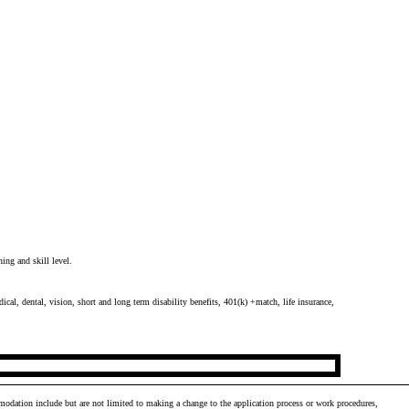
ing and skill level.
cal, dental, vision, short and long term disability benefits, 401(k) +match, life insurance,
odation include but are not limited to making a change to the application process or work procedures,