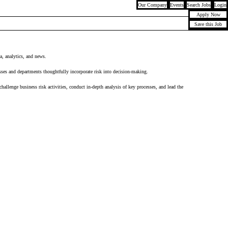
Our Company
Events
Search Jobs
Login
Apply Now
Save this Job
ta, analytics, and news.
sses and departments thoughtfully incorporate risk into decision-making.
llenge business risk activities, conduct in-depth analysis of key processes, and lead the