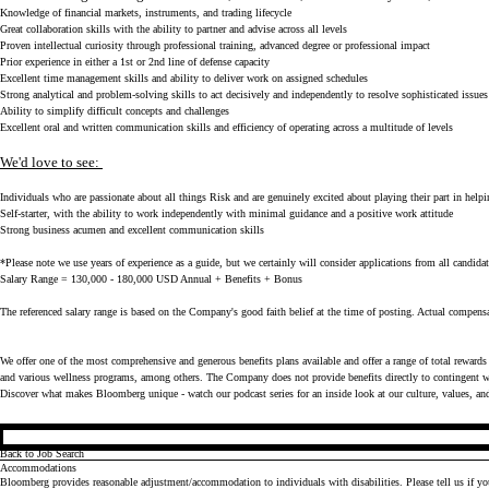
Knowledge of financial markets, instruments, and trading lifecycle
Great collaboration skills with the ability to partner and advise across all levels
Proven intellectual curiosity through professional training, advanced degree or professional impact
Prior experience in either a 1st or 2nd line of defense capacity
Excellent time management skills and ability to deliver work on assigned schedules
Strong analytical and problem-solving skills to act decisively and independently to resolve sophisticated issue
Ability to simplify difficult concepts and challenges
Excellent oral and written communication skills and efficiency of operating across a multitude of levels
We'd love to see:
Individuals who are passionate about all things Risk and are genuinely excited about playing their part in helpi
Self-starter, with the ability to work independently with minimal guidance and a positive work attitude
Strong business acumen and excellent communication skills
*Please note we use years of experience as a guide, but we certainly will consider applications from all candidat
Salary Range = 130,000 - 180,000 USD Annual + Benefits + Bonus
The referenced salary range is based on the Company's good faith belief at the time of posting. Actual compensa
We offer one of the most comprehensive and generous benefits plans available and offer a range of total rewards 
and various wellness programs, among others. The Company does not provide benefits directly to contingent wo
Discover what makes Bloomberg unique - watch our
podcast series
for an inside look at our culture, values, an
Back to Job Search
Accommodations
Bloomberg provides reasonable adjustment/accommodation to individuals with disabilities. Please tell us if y