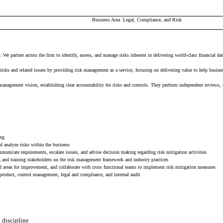
Business Area
Legal, Compliance, and Risk
We partner across the firm to identify, assess, and manage risks inherent in delivering world-class financial da
isks and related issues by providing risk management as a service, focusing on delivering value to help busine
gement vision, establishing clear accountability for risks and controls. They perform independent reviews, cha
erg
d analyze risks within the business
municate requirements, escalate issues, and advise decision making regarding risk mitigation activities
g and training stakeholders on the risk management framework and industry practices
and areas for improvement, and collaborate with cross functional teams to implement risk mitigation measures
product, control management, legal and compliance, and internal audit
d discipline