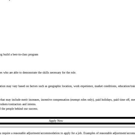
s
ng build a best-in-class program
es who are able to demonstrate the skills necessary for the role.
tion may vary based on factors such as geographic location, work experience, market conditions, education/train
that may include merit increases, incentive compensation (exempt roles only), paid holidays, paid time off, medi
rkers/contractors and interns.
d the people behind our success.
Apply Now
ou require a reasonable adjustment/accommodation to apply for a job. Examples of reasonable adjustment/accomm