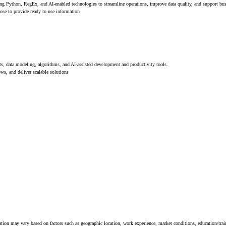
ing Python, RegEx, and AI-enabled technologies to streamline operations, improve data quality, and support bus
pose to provide ready to use information
data modeling, algorithms, and AI-assisted development and productivity tools.
ws, and deliver scalable solutions
tion may vary based on factors such as geographic location, work experience, market conditions, education/train