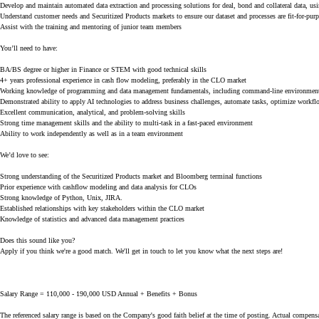
Develop and maintain automated data extraction and processing solutions for deal, bond and collateral data, us
Understand customer needs and Securitized Products markets to ensure our dataset and processes are fit-for-pur
Assist with the training and mentoring of junior team members
You’ll need to have:
BA/BS degree or higher in Finance or STEM with good technical skills
4+ years professional experience in cash flow modeling, preferably in the CLO market
Working knowledge of programming and data management fundamentals, including command-line environments, 
Demonstrated ability to apply AI technologies to address business challenges, automate tasks, optimize workflo
Excellent communication, analytical, and problem-solving skills
Strong time management skills and the ability to multi-task in a fast-paced environment
Ability to work independently as well as in a team environment
We’d love to see:
Strong understanding of the Securitized Products market and Bloomberg terminal functions
Prior experience with cashflow modeling and data analysis for CLOs
Strong knowledge of Python, Unix, JIRA.
Established relationships with key stakeholders within the CLO market
Knowledge of statistics and advanced data management practices
Does this sound like you?
Apply if you think we're a good match. We'll get in touch to let you know what the next steps are!
Salary Range = 110,000 - 190,000 USD Annual + Benefits + Bonus
The referenced salary range is based on the Company's good faith belief at the time of posting. Actual compensa