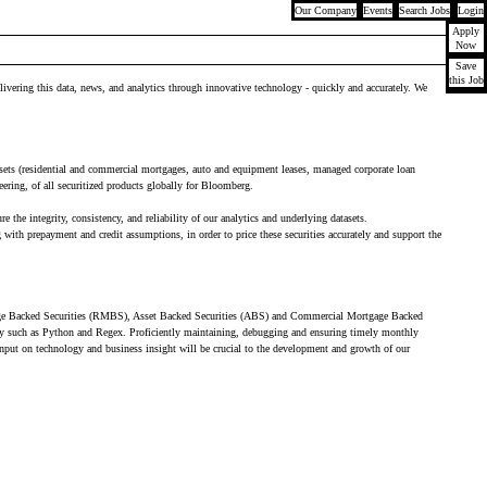
Our Company
Events
Search Jobs
Login
Apply
Now
Save
this Job
livering this data, news, and analytics through innovative technology - quickly and accurately. We
assets (residential and commercial mortgages, auto and equipment leases, managed corporate loan
ineering, of all securitized products globally for Bloomberg.
he integrity, consistency, and reliability of our analytics and underlying datasets.
th prepayment and credit assumptions, in order to price these securities accurately and support the
rtgage Backed Securities (RMBS), Asset Backed Securities (ABS) and Commercial Mortgage Backed
gy such as Python and Regex. Proficiently maintaining, debugging and ensuring timely monthly
input on technology and business insight will be crucial to the development and growth of our