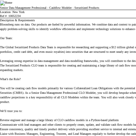
Bloomberg
Senior Data Management Professional - Cashflow Modeler - Securitized Products
Location
New York
Ref #
10052234
Description & Requirements
Bloomberg runs on data. Our products are fueled by powerful information. We combine data and context to paint 
apply problem-solving skills to identify workflow efficiencies and implement technology solutions to enhance 
Our Team:
The Global Securitized Products Data Team is responsible for researching and supporting a $12 trillion global s
portfolios, credit card debt, and even music royalties) into securities that are structured to meet nearly any inve
Leveraging strong expertise in data management and data modelling frameworks, you will contribute to the desig
The Securitized Products CLO team is responsible for creating and maintaining a large library of cash flow mo
expanding markets.
What’s the Role?
You will be creating cash flow models primarily for various Collateralized Loan Obligations with the potent
Securities (CMBS). As a Senior Data Management Professional CLO Modeler, you will develop bespoke schemas 
cashflow projections is a key responsibility of all CLO Modelers within the team. You will also work closely 
product.
We’ll trust you to:
Reverse engineer and manage a large library of CLO cashflow models in a Python-based platform
Communicate with lead managers and other clients to properly create, update, and validate cash flow models b
Ensure consistency, quality and timely product delivery while providing excellent service to internal and extern
Liaise with Business Managers, Engineering, Trustees, and Lead Managers regularly to further develop the ca