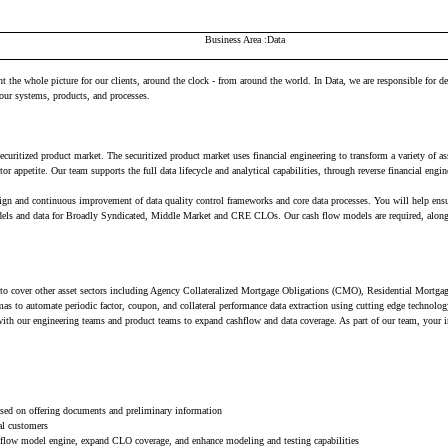
Business Area
Data
the whole picture for our clients, around the clock - from around the world. In Data, we are responsible for de
our systems, products, and processes.
ecuritized product market. The securitized product market uses financial engineering to transform a variety of 
stor appetite. Our team supports the full data lifecycle and analytical capabilities, through reverse financial eng
n and continuous improvement of data quality control frameworks and core data processes. You will help ensure t
dels and data for Broadly Syndicated, Middle Market and CRE CLOs. Our cash flow models are required, along wi
ial to cover other asset sectors including Agency Collateralized Mortgage Obligations (CMO), Residential Mo
to automate periodic factor, coupon, and collateral performance data extraction using cutting edge technolo
with our engineering teams and product teams to expand cashflow and data coverage. As part of our team, your 
ased on offering documents and preliminary information
al customers
shflow model engine, expand CLO coverage, and enhance modeling and testing capabilities