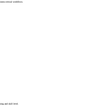
iness-critical workflows.
ing and skill level.