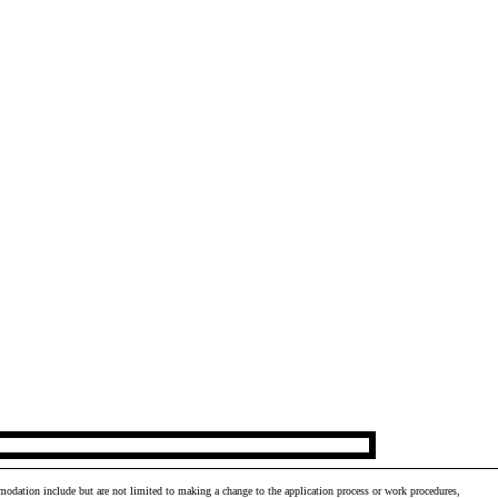
odation include but are not limited to making a change to the application process or work procedures,