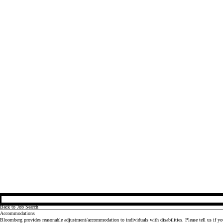
Back to Job Search
Accommodations
Bloomberg provides reasonable adjustment/accommodation to individuals with disabilities. Please tell us if y