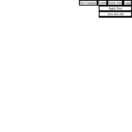
Our Company
Events
Search Jobs
Login
Apply Now
Save this Job