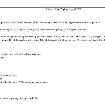
Business Area
Engineering and CTO
capture opportunities and evaluate risk in fast-moving markets, from the biggest banks to elite hedge funds.
volume requests, and high availability over a distributed computing and storage environment.
e backed by the open-source Apache Hadoop platform (HDFS, HBase, Hive, Oozie, YARN/Spark, etc.) to support la
nd running 10s of thousands of jobs hitting 100s of thousands of tables every day. We also provide standard me
looking for a tight-knit, collaborative team
nment
s
 to newer versions
rks
timize for the needs of Bloomberg application teams
ated technologies (eg. Spring/JMX/JDBC)