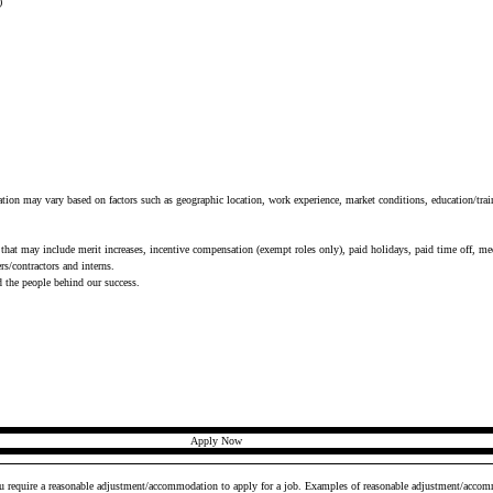
)
tion may vary based on factors such as geographic location, work experience, market conditions, education/train
that may include merit increases, incentive compensation (exempt roles only), paid holidays, paid time off, medi
s/contractors and interns.
d the people behind our success.
Apply Now
ou require a reasonable adjustment/accommodation to apply for a job. Examples of reasonable adjustment/accomm