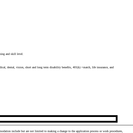
ing and skill level.
cal, dental, vision, short and long term disability benefits, 401(k) +match, life insurance, and
odation include but are not limited to making a change to the application process or work procedures,