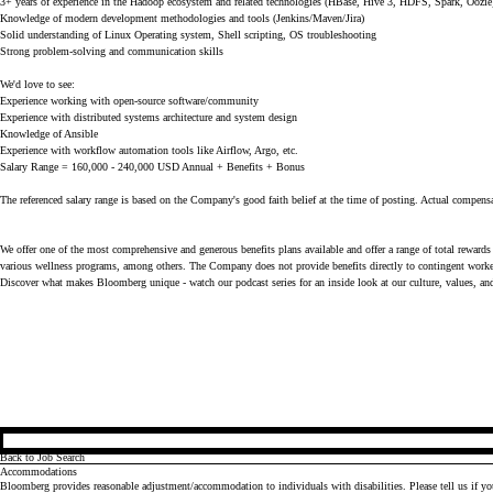
3+ years of experience in the Hadoop ecosystem and related technologies (HBase, Hive 3, HDFS, Spark, Oozie
Knowledge of modern development methodologies and tools (Jenkins/Maven/Jira)
Solid understanding of Linux Operating system, Shell scripting, OS troubleshooting
Strong problem-solving and communication skills
We'd love to see:
Experience working with open-source software/community
Experience with distributed systems architecture and system design
Knowledge of Ansible
Experience with workflow automation tools like Airflow, Argo, etc.
Salary Range = 160,000 - 240,000 USD Annual + Benefits + Bonus
The referenced salary range is based on the Company's good faith belief at the time of posting. Actual compensa
We offer one of the most comprehensive and generous benefits plans available and offer a range of total rewards 
various wellness programs, among others. The Company does not provide benefits directly to contingent worker
Discover what makes Bloomberg unique - watch our
podcast series
for an inside look at our culture, values, an
Back to Job Search
Accommodations
Bloomberg provides reasonable adjustment/accommodation to individuals with disabilities. Please tell us if y