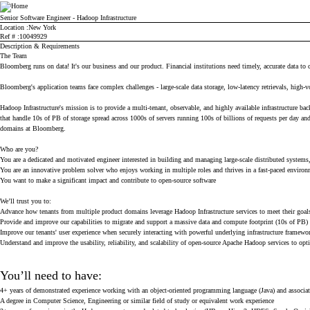
Bloomberg
Senior Software Engineer - Hadoop Infrastructure
Location
New York
Ref #
10049929
Description & Requirements
The Team
Bloomberg runs on data! It's our business and our product. Financial institutions need timely, accurate data to 
Bloomberg's application teams face complex challenges - large-scale data storage, low-latency retrievals, high-
Hadoop Infrastructure's mission is to provide a multi-tenant, observable, and highly available infrastructur
that handle 10s of PB of storage spread across 1000s of servers running 100s of billions of requests per day a
domains at Bloomberg.
Who are you?
You are a dedicated and motivated engineer interested in building and managing large-scale distributed systems, 
You are an innovative problem solver who enjoys working in multiple roles and thrives in a fast-paced enviro
You want to make a significant impact and contribute to open-source software
We’ll trust you to:
Advance how tenants from multiple product domains leverage Hadoop Infrastructure services to meet their goal
Provide and improve our capabilities to migrate and support a massive data and compute footprint (10s of PB)
Improve our tenants' user experience when securely interacting with powerful underlying infrastructure framewo
Understand and improve the usability, reliability, and scalability of open-source Apache Hadoop services to op
You’ll need to have:
4+ years of demonstrated experience working with an object-oriented programming language (Java) and associ
A degree in Computer Science, Engineering or similar field of study or equivalent work experience