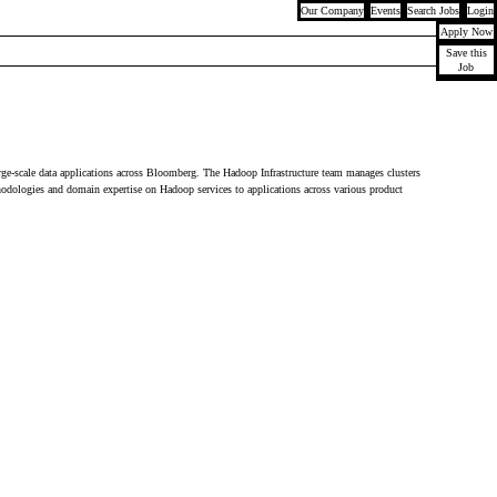
Our Company
Events
Search Jobs
Login
Apply Now
Save this
Job
rge-scale data applications across Bloomberg. The Hadoop Infrastructure team manages clusters
thodologies and domain expertise on Hadoop services to applications across various product