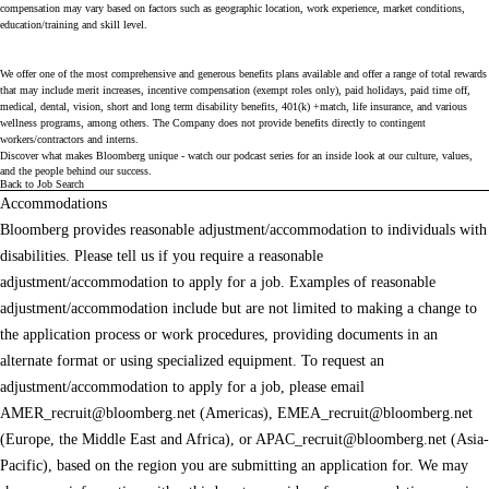
compensation may vary based on factors such as geographic location, work experience, market conditions,
education/training and skill level.
We offer one of the most comprehensive and generous benefits plans available and offer a range of total rewards
that may include merit increases, incentive compensation (exempt roles only), paid holidays, paid time off,
medical, dental, vision, short and long term disability benefits, 401(k) +match, life insurance, and various
wellness programs, among others. The Company does not provide benefits directly to contingent
workers/contractors and interns.
Discover what makes Bloomberg unique - watch our
podcast series
for an inside look at our culture, values,
and the people behind our success.
Back to Job Search
Accommodations
Bloomberg provides reasonable adjustment/accommodation to individuals with
disabilities. Please tell us if you require a reasonable
adjustment/accommodation to apply for a job. Examples of reasonable
adjustment/accommodation include but are not limited to making a change to
the application process or work procedures, providing documents in an
alternate format or using specialized equipment. To request an
adjustment/accommodation to apply for a job, please email
AMER_recruit@bloomberg.net
(Americas),
EMEA_recruit@bloomberg.net
(Europe, the Middle East and Africa), or
APAC_recruit@bloomberg.net
(Asia-
Pacific), based on the region you are submitting an application for. We may