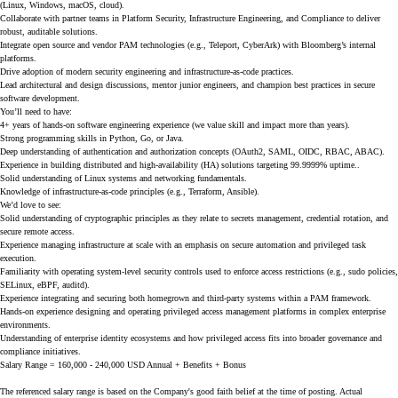
(Linux, Windows, macOS, cloud).
Collaborate with partner teams in Platform Security, Infrastructure Engineering, and Compliance to deliver
robust, auditable solutions.
Integrate open source and vendor PAM technologies (e.g., Teleport, CyberArk) with Bloomberg’s internal
platforms.
Drive adoption of modern security engineering and infrastructure-as-code practices.
Lead architectural and design discussions, mentor junior engineers, and champion best practices in secure
software development.
You’ll need to have:
4+ years of hands-on software engineering experience (we value skill and impact more than years).
Strong programming skills in Python, Go, or Java.
Deep understanding of authentication and authorization concepts (OAuth2, SAML, OIDC, RBAC, ABAC).
Experience in building distributed and high-availability (HA) solutions targeting 99.9999% uptime..
Solid understanding of Linux systems and networking fundamentals.
Knowledge of infrastructure-as-code principles (e.g., Terraform, Ansible).
We’d love to see:
Solid understanding of cryptographic principles as they relate to secrets management, credential rotation, and
secure remote access.
Experience managing infrastructure at scale with an emphasis on secure automation and privileged task
execution.
Familiarity with operating system-level security controls used to enforce access restrictions (e.g., sudo policies,
SELinux, eBPF, auditd).
Experience integrating and securing both homegrown and third-party systems within a PAM framework.
Hands-on experience designing and operating privileged access management platforms in complex enterprise
environments.
Understanding of enterprise identity ecosystems and how privileged access fits into broader governance and
compliance initiatives.
Salary Range = 160,000 - 240,000 USD Annual + Benefits + Bonus
The referenced salary range is based on the Company's good faith belief at the time of posting. Actual