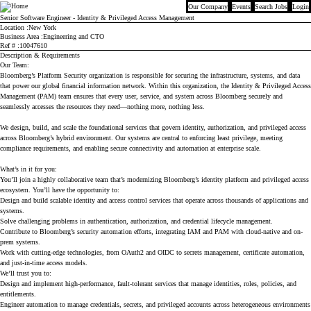
Our Company
Events
Search Jobs
Login
Bloomberg
Senior Software Engineer - Identity & Privileged Access Management
Location
New York
Business Area
Engineering and CTO
Ref #
10047610
Description & Requirements
Our Team:
Bloomberg’s Platform Security organization is responsible for securing the infrastructure, systems, and data
that power our global financial information network. Within this organization, the Identity & Privileged Access
Management (PAM) team ensures that every user, service, and system across Bloomberg securely and
seamlessly accesses the resources they need—nothing more, nothing less.
We design, build, and scale the foundational services that govern identity, authorization, and privileged access
across Bloomberg’s hybrid environment. Our systems are central to enforcing least privilege, meeting
compliance requirements, and enabling secure connectivity and automation at enterprise scale.
What’s in it for you:
You’ll join a highly collaborative team that’s modernizing Bloomberg’s identity platform and privileged access
ecosystem. You’ll have the opportunity to:
Design and build scalable identity and access control services that operate across thousands of applications and
systems.
Solve challenging problems in authentication, authorization, and credential lifecycle management.
Contribute to Bloomberg’s security automation efforts, integrating IAM and PAM with cloud-native and on-
prem systems.
Work with cutting-edge technologies, from OAuth2 and OIDC to secrets management, certificate automation,
and just-in-time access models.
We’ll trust you to:
Design and implement high-performance, fault-tolerant services that manage identities, roles, policies, and
entitlements.
Engineer automation to manage credentials, secrets, and privileged accounts across heterogeneous environments