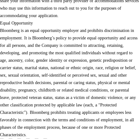
share your information with a third party provider of accommodations services
who may use this information to reach out to you for the purposes of
accommodating your application.
Equal Opportunity
Bloomberg is an equal opportunity employer and prohibits discrimination in
employment. It is Bloomberg’s policy to provide equal opportunity and access
for all persons, and the Company is committed to attracting, retaining,
developing, and promoting the most qualified individuals without regard to
age, ancestry, color, gender identity or expression, genetic predisposition or
carrier status, marital status, national or ethnic origin, race, religion or belief,
sex, sexual orientation, self-identified or perceived sex, sexual and other
reproductive health decisions, parental or caring status, physical or mental
disability, pregnancy, childbirth or related medical conditions, or parental
leave, protected veteran status, status as a victim of domestic violence, or any
other classification protected by applicable law (each, a “Protected
Characteristic”). Bloomberg prohibits treating applicants or employees less
favorably in connection with the terms and conditions of employment, in all
phases of the employment process, because of one or more Protected
Characteristics.