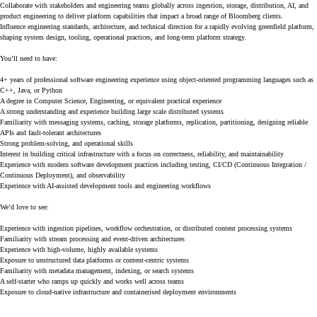
Collaborate with stakeholders and engineering teams globally across ingestion, storage, distribution, AI, and
product engineering to deliver platform capabilities that impact a broad range of Bloomberg clients.
Influence engineering standards, architecture, and technical direction for a rapidly evolving greenfield platform,
shaping system design, tooling, operational practices, and long-term platform strategy.
You’ll need to have:
4+ years of professional software engineering experience using object-oriented programming languages such as
C++, Java, or Python
A degree in Computer Science, Engineering, or equivalent practical experience
A strong understanding and experience building large scale distributed systems
Familiarity with messaging systems, caching, storage platforms, replication, partitioning, designing reliable
APIs and fault-tolerant architectures
Strong problem-solving, and operational skills
Interest in building critical infrastructure with a focus on correctness, reliability, and maintainability
Experience with modern software development practices including testing, CI/CD (Continuous Integration /
Continuous Deployment), and observability
Experience with AI-assisted development tools and engineering workflows
We’d love to see:
Experience with ingestion pipelines, workflow orchestration, or distributed content processing systems
Familiarity with stream processing and event-driven architectures
Experience with high-volume, highly available systems
Exposure to unstructured data platforms or content-centric systems
Familiarity with metadata management, indexing, or search systems
A self-starter who ramps up quickly and works well across teams
Exposure to cloud-native infrastructure and containerised deployment environments