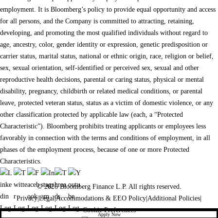
employment. It is Bloomberg’s policy to provide equal opportunity and access
for all persons, and the Company is committed to attracting, retaining,
developing, and promoting the most qualified individuals without regard to
age, ancestry, color, gender identity or expression, genetic predisposition or
carrier status, marital status, national or ethnic origin, race, religion or belief,
sex, sexual orientation, self-identified or perceived sex, sexual and other
reproductive health decisions, parental or caring status, physical or mental
disability, pregnancy, childbirth or related medical conditions, or parental
leave, protected veteran status, status as a victim of domestic violence, or any
other classification protected by applicable law (each, a “Protected
Characteristic”). Bloomberg prohibits treating applicants or employees less
favorably in connection with the terms and conditions of employment, in all
phases of the employment process, because of one or more Protected
Characteristics.
© 2026 Bloomberg Finance L.P. All rights reserved.
Privacy
|
Legal
|
Accommodations & EEO Policy
|
Additional Policies
|
Cookie Preferences
Apply Now