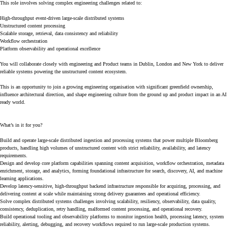
This role involves solving complex engineering challenges related to:
High-throughput event-driven large-scale distributed systems
Unstructured content processing
Scalable storage, retrieval, data consistency and reliability
Workflow orchestration
Platform observability and operational excellence
You will collaborate closely with engineering and Product teams in Dublin, London and New York to deliver
reliable systems powering the unstructured content ecosystem.
This is an opportunity to join a growing engineering organisation with significant greenfield ownership,
influence architectural direction, and shape engineering culture from the ground up and product impact in an AI
ready world.
What’s in it for you?
Build and operate large-scale distributed ingestion and processing systems that power multiple Bloomberg
products, handling high volumes of unstructured content with strict reliability, availability, and latency
requirements.
Design and develop core platform capabilities spanning content acquisition, workflow orchestration, metadata
enrichment, storage, and analytics, forming foundational infrastructure for search, discovery, AI, and machine
learning applications.
Develop latency-sensitive, high-throughput backend infrastructure responsible for acquiring, processing, and
delivering content at scale while maintaining strong delivery guarantees and operational efficiency.
Solve complex distributed systems challenges involving scalability, resiliency, observability, data quality,
consistency, deduplication, retry handling, malformed content processing, and operational recovery.
Build operational tooling and observability platforms to monitor ingestion health, processing latency, system
reliability, alerting, debugging, and recovery workflows required to run large-scale production systems.