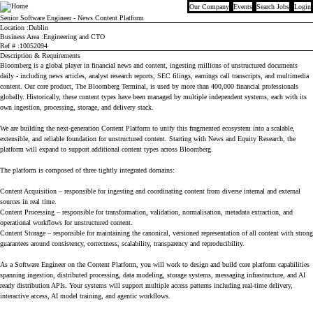
Our Company
Events
Search Jobs
Login
Bloomberg
Senior Software Engineer - News Content Platform
Location
Dublin
Business Area
Engineering and CTO
Ref #
10052094
Description & Requirements
Bloomberg is a global player in financial news and content, ingesting millions of unstructured documents
daily - including news articles, analyst research reports, SEC filings, earnings call transcripts, and multimedia
content. Our core product, The Bloomberg Terminal, is used by more than 400,000 financial professionals
globally. Historically, these content types have been managed by multiple independent systems, each with its
own ingestion, processing, storage, and delivery stack.
We are building the next-generation Content Platform to unify this fragmented ecosystem into a scalable,
extensible, and reliable foundation for unstructured content. Starting with News and Equity Research, the
platform will expand to support additional content types across Bloomberg.
The platform is composed of three tightly integrated domains:
Content Acquisition – responsible for ingesting and coordinating content from diverse internal and external
sources in real time.
Content Processing – responsible for transformation, validation, normalisation, metadata extraction, and
operational workflows for unstructured content.
Content Storage – responsible for maintaining the canonical, versioned representation of all content with strong
guarantees around consistency, correctness, scalability, transparency and reproducibility.
As a Software Engineer on the Content Platform, you will work to design and build core platform capabilities
spanning ingestion, distributed processing, data modeling, storage systems, messaging infrastructure, and AI
ready distribution APIs. Your systems will support multiple access patterns including real-time delivery,
interactive access, AI model training, and agentic workflows.