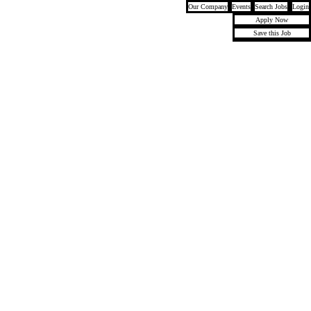
Our Company
Events
Search Jobs
Login
Apply Now
Save this Job