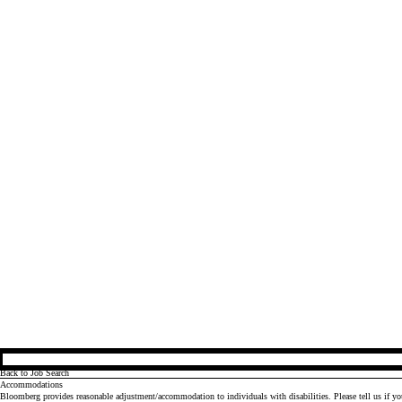
Back to Job Search
Accommodations
Bloomberg provides reasonable adjustment/accommodation to individuals with disabilities. Please tell us if y