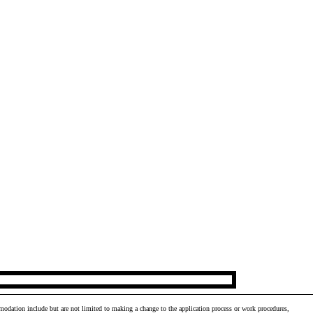
odation include but are not limited to making a change to the application process or work procedures,