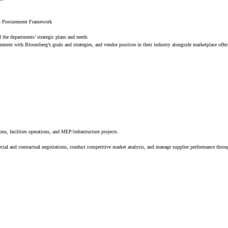
g’s Procurement Framework
d the departments’ strategic plans and needs
gnment with Bloomberg’s goals and strategies, and vendor position in their industry alongside marketplace offe
ns, facilities operations, and MEP/infrastructure projects.
al and contractual negotiations, conduct competitive market analysis, and manage supplier performance throug