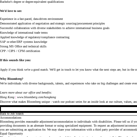
Bachelor's degree or degree-equivalent qualifications
We'd
love to see:
Experience in a fast-paced, data-driven environment
Demonstrated application of negotiation and strategic sourcing/procurement principles
Successful collaboration with diverse stakeholders to achieve international business goals
Knowledge of international trade terms
Applied knowledge of regulatory/compliance contracting
SAP or other ERP systems knowledge
Strong MS Office and technical skills
CPP / CIPS / CPM certification
If this sounds like you:
Apply if you think
we're
a good match.
We'll
get in touch to let you know what the next steps are, but in the me
Why Bloomberg?
We’re
individuals with diverse backgrounds, talents, and experiences who take on big challenges and create ev
Learn more about our office and benefits:
Hong Kong
| 
www.bloomberg.com/hongkong
Discover what makes Bloomberg unique - watch our
podcast series
for an inside look at our culture, values, an
Back to Job Search
Accommodations
Bloomberg provides reasonable adjustment/accommodation to individuals with disabilities. Please tell us if y
providing documents in an alternate format or using specialized equipment. To request an adjustment/accommod
you are submitting an application for. We may share your information with a third party provider of accommod
Equal Opportunity