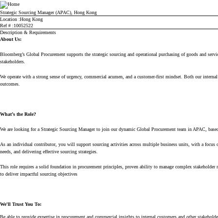
Bloomberg
Strategic Sourcing Manager (APAC), Hong Kong
Location
Hong Kong
Ref #
10052522
Description & Requirements
About Us:
Bloomberg’s
Global Procurement supports the strategic sourcing and operational purchasing of goods and servi
stakeholders.
We
operate
with
a strong sense
of urgency, commercial acumen, and a customer-first mindset. Both our internal a
outcomes.
What’s
the Role?
We are looking for a
Str
ategi
c
Sourcing Manager to join our dynamic Global Procurement team in APAC, based
As an individual contributor, you will support sourcing activities across multiple business units, with a focus 
needs, and delivering effective
sourcing
str
ate
gi
es
.
This role requires
a solid foundation in procurement principles,
pr
o
ven
ability
to m
an
ag
e comple
x
st
ake
hold
er
to d
eliver
impactful
sourc
ing ob
jectiv
es
We'll
Trust You To:
Be able to provide expertise in procurement and commercial insights to internal customers and other stakehold