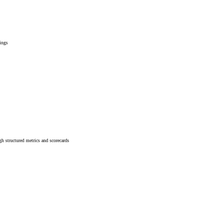
rings
h structured metrics and scorecards