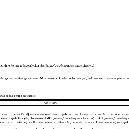
antime feel free to have a look at this:
https://www.bloomberg.com/professional
en bigger
impact
through our work.
We’re
interested in what makes you
you
, and how we can create opportunities
d the people behind our success.
Apply Now
ou require a reasonable adjustment/accommodation to apply for a job. Examples of reasonable adjustment/accomm
ation to apply for a job, please email
AMER_recruit@bloomberg.net
(Americas),
EMEA_recruit@bloomberg.n
ations services who may use this information to reach out to you for the purposes of accommodating your appli