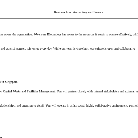
Business Area
Accounting and Finance
ces across the organization. We ensure Bloomberg has access to the resources it needs to
operate
effectively, whi
nd external partners rely on us every day. While our team is close-knit, our culture is open and collaborative
 in Singapore.
on
Capital Works
and
Facilities Management
. You will partner closely with internal stakeholders and external v
relation
sh
i
ps
, and
attention to detail. You will
oper
ate
in a fast-paced,
hi
g
hly
collaborative environment,
par
tner
ers