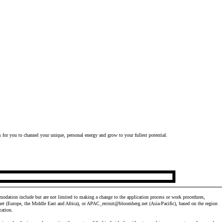
 for you to channel your unique, personal energy and grow to your fullest potential.
odation include but are not limited to making a change to the application process or work procedures,
et
(Europe, the Middle East and Africa), or
APAC_recruit@bloomberg.net
(Asia-Pacific), based on the region
cation.