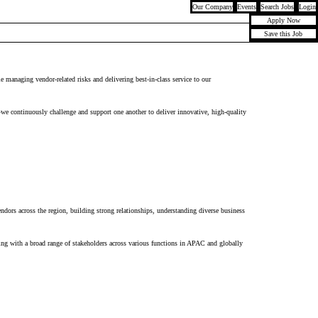
Our Company
Events
Search Jobs
Login
Apply Now
Save this Job
le managing vendor-related risks and delivering best-in-class service to our
—we continuously challenge and support one another to deliver innovative, high-quality
endors across the region, building strong relationships, understanding diverse business
ing with
a broad range of stakeholders across various functions in APAC
and
glob
ally