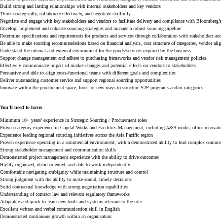
Build strong and lasting relationships with internal stakeholders and key vendors
Think strategically, collaborate effectively, and negotiate skillfully
Negotiate and engage with key stakeholders and vendors to facilitate delivery and compliance with Bloomber
Develop, implement and enhance sourcing strategies and manage a robust sourcing pipeline
Determine specifications and requirements for products and services through collaboration with stakeholders an
Be able to make sourcing recommendations based on financial analysis, cost structure of categories, vendor ali
Understand the internal and external environment for the goods/services required by the business
Support change management and adhere to purchasing frameworks and vendor risk management policies
Effectively communicate impact of market changes and potential effects on vendors to stakeholders
Persuasive and able to align cross-functional teams with different goals and complexities
Deliver outstanding customer service and support regional sourcing opportunities
Innovate within the procurement space; look for new ways to structure S2P programs and/or categories
You'll
need to have:
Minimum
10+ years’ experience in
S
trategic
S
ourcing
/
Pr
ocurement
rol
e
s
Proven category experience in
Capital Works
and
Facili
ties Man
agement
, including A&A works, office renovatio
Experience leading regional sourcing initiatives across the Asia Pacific region
Proven experience
operating
in a commercial environment, with a demonstrated ability to lead complex commerci
Strong stakeholder management and communication skills
Demonstrated project management experience with the ability to drive outcomes
Highly organized, detail-oriented, and able to work independently
Comfortable navigating ambiguity while
maintaining
structure and control
Strong judgment with the ability to make sound,
timely
decisions
Solid contractual knowledge with strong negotiation capabilities
Understanding of contract law and relevant regulatory frameworks
Adaptable and quick to learn new tools and systems relevant to the role
Excellent written and verbal communication skill in English
Demonstrated continuous growth within an organisation