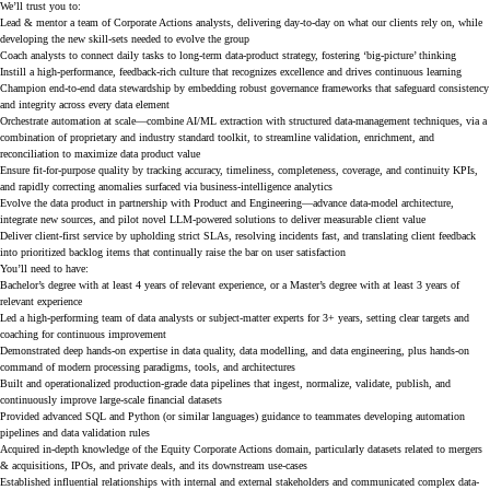
We’ll trust you to:
Lead & mentor a team of Corporate Actions analysts, delivering day-to-day on what our clients rely on, while
developing the new skill-sets needed to evolve the group
Coach analysts to connect daily tasks to long-term data-product strategy, fostering ‘big-picture’ thinking
Instill a high-performance, feedback-rich culture that recognizes excellence and drives continuous learning
Champion end-to-end data stewardship by embedding robust governance frameworks that safeguard consistency
and integrity across every data element
Orchestrate automation at scale—combine AI/ML extraction with structured data-management techniques, via a
combination of proprietary and industry standard toolkit, to streamline validation, enrichment, and
reconciliation to maximize data product value
Ensure fit-for-purpose quality by tracking accuracy, timeliness, completeness, coverage, and continuity KPIs,
and rapidly correcting anomalies surfaced via business-intelligence analytics
Evolve the data product in partnership with Product and Engineering—advance data-model architecture,
integrate new sources, and pilot novel LLM-powered solutions to deliver measurable client value
Deliver client-first service by upholding strict SLAs, resolving incidents fast, and translating client feedback
into prioritized backlog items that continually raise the bar on user satisfaction
You’ll need to have:
Bachelor’s degree with at least 4 years of relevant experience, or a Master’s degree with at least 3 years of
relevant experience
Led a high-performing team of data analysts or subject-matter experts for 3+ years, setting clear targets and
coaching for continuous improvement
Demonstrated deep hands-on expertise in data quality, data modelling, and data engineering, plus hands-on
command of modern processing paradigms, tools, and architectures
Built and operationalized production-grade data pipelines that ingest, normalize, validate, publish, and
continuously improve large-scale financial datasets
Provided advanced SQL and Python (or similar languages) guidance to teammates developing automation
pipelines and data validation rules
Acquired in-depth knowledge of the Equity Corporate Actions domain, particularly datasets related to mergers
& acquisitions, IPOs, and private deals, and its downstream use-cases
Established influential relationships with internal and external stakeholders and communicated complex data-