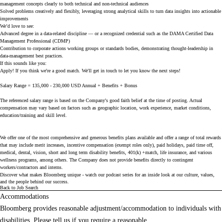
management concepts clearly to both technical and non-technical audiences
Solved problems creatively and flexibly, leveraging strong analytical skills to turn data insights into actionable
improvements
We’d love to see:
Advanced degree in a data-related discipline — or a recognized credential such as the DAMA Certified Data
Management Professional (CDMP)
Contribution to corporate actions working groups or standards bodies, demonstrating thought-leadership in
data-management best practices.
If this sounds like you:
Apply! If you think we're a good match. We'll get in touch to let you know the next steps!
Salary Range = 135,000 - 230,000 USD Annual + Benefits + Bonus
The referenced salary range is based on the Company's good faith belief at the time of posting. Actual
compensation may vary based on factors such as geographic location, work experience, market conditions,
education/training and skill level.
We offer one of the most comprehensive and generous benefits plans available and offer a range of total rewards
that may include merit increases, incentive compensation (exempt roles only), paid holidays, paid time off,
medical, dental, vision, short and long term disability benefits, 401(k) +match, life insurance, and various
wellness programs, among others. The Company does not provide benefits directly to contingent
workers/contractors and interns.
Discover what makes Bloomberg unique - watch our
podcast series
for an inside look at our culture, values,
and the people behind our success.
Back to Job Search
Accommodations
Bloomberg provides reasonable adjustment/accommodation to individuals with
disabilities. Please tell us if you require a reasonable