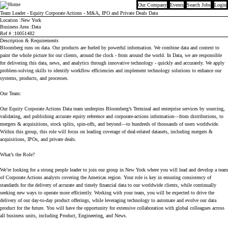
Our Company
Events
Search Jobs
Login
Bloomberg
Team Leader - Equity Corporate Actions - M&A, IPO and Private Deals Data
Location
New York
Business Area
Data
Ref #
10051482
Description & Requirements
Bloomberg runs on data. Our products are fueled by powerful information. We combine data and context to
paint the whole picture for our clients, around the clock - from around the world. In Data, we are responsible
for delivering this data, news, and analytics through innovative technology - quickly and accurately. We apply
problem-solving skills to identify workflow efficiencies and implement technology solutions to enhance our
systems, products, and processes.
Our Team:
Our Equity Corporate Actions Data team underpins Bloomberg’s Terminal and enterprise services by sourcing,
validating, and publishing accurate equity reference and corporate-actions information—from distributions, to
mergers & acquisitions, stock splits, spin-offs, and beyond—to hundreds of thousands of users worldwide.
Within this group, this role will focus on leading coverage of deal-related datasets, including mergers &
acquisitions, IPOs, and private deals.
What’s the Role?
We’re looking for a strong people leader to join our group in New York where you will lead and develop a team
of Corporate Actions analysts covering the Americas region. Your role is key in ensuring consistency of
standards for the delivery of accurate and timely financial data to our worldwide clients, while continually
seeking new ways to operate more efficiently. Working with your team, you will be expected to drive the
delivery of our day-to-day product offerings, while leveraging technology to automate and evolve our data
product for the future. You will have the opportunity for extensive collaboration with global colleagues across
all business units, including Product, Engineering, and News.