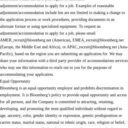
adjustment/accommodation to apply for a job. Examples of reasonable
adjustment/accommodation include but are not limited to making a change to
the application process or work procedures, providing documents in an
alternate format or using specialized equipment. To request an
adjustment/accommodation to apply for a job, please email
AMER_recruit@bloomberg.net
(Americas),
EMEA_recruit@bloomberg.net
(Europe, the Middle East and Africa), or
APAC_recruit@bloomberg.net
(Asia-
Pacific), based on the region you are submitting an application for. We may
share your information with a third party provider of accommodations services
who may use this information to reach out to you for the purposes of
accommodating your application.
Equal Opportunity
Bloomberg is an equal opportunity employer and prohibits discrimination in
employment. It is Bloomberg’s policy to provide equal opportunity and access
for all persons, and the Company is committed to attracting, retaining,
developing, and promoting the most qualified individuals without regard to
age, ancestry, color, gender identity or expression, genetic predisposition or
carrier status, marital status, national or ethnic origin, race, religion or belief,