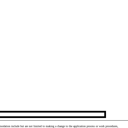
odation include but are not limited to making a change to the application process or work procedures,