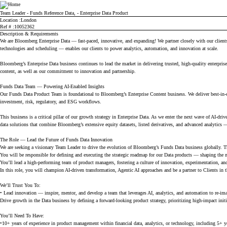
Bloomberg
Team Leader - Funds Reference Data, - Enterprise Data Product
Location
London
Ref #
10052362
Description & Requirements
We are Bloomberg Enterprise Data — fast-paced, innovative, and expanding! We partner closely with our clients,
technologies and scheduling — enables our clients to power analytics, automation, and innovation at scale.
Bloomberg’s Enterprise Data business continues to lead the market in delivering trusted, high-quality enterprise 
content, as well as our commitment to innovation and partnership.
Funds Data Team — Powering AI-Enabled Insights
Our Funds Data Product Team is foundational to Bloomberg’s Enterprise Content business. We deliver best-in-cl
investment, risk, regulatory, and ESG workflows.
This business is a critical pillar of our growth strategy in Enterprise Data. As we enter the next wave of AI-dri
data solutions that combine Bloomberg’s extensive equity datasets, listed derivatives, and advanced analytics
The Role — Lead the Future of Funds Data Innovation
We are seeking a visionary Team Leader to drive the evolution of Bloomberg’s Funds Data business globally. This
You will be responsible for defining and executing the strategic roadmap for our Data products — shaping the ne
You’ll lead a high-performing team of product managers, fostering a culture of innovation, experimentation, an
In this role, you will champion AI-driven transformation, Agentic AI approaches and be a partner to Clients in
We’ll Trust You To:
• Lead innovation — inspire, mentor, and develop a team that leverages AI, analytics, and automation to re-i
Drive growth in the Data business by defining a forward-looking product strategy, prioritizing high-impact initi
You’ll Need To Have:
•10+ years of experience in product management within financial data, analytics, or technology, including 5+ yea