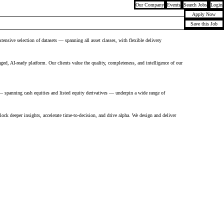
Our Company
Events
Search Jobs
Login
Apply Now
Save this Job
nsive selection of datasets — spanning all asset classes, with flexible delivery
aged, AI-ready platform. Our clients value the quality, completeness, and intelligence of our
— spanning cash equities and listed equity derivatives — underpin a wide range of
nlock deeper insights, accelerate time-to-decision, and drive alpha. We design and deliver