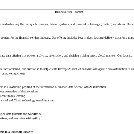
Business Area
Product
 understanding their unique businesses, data ecosystems, and financial technology (FinTech) ambitions. Our exte
content for the financial services industry. Our offering includes best-in-class data and delivery via a fully man
ass data offering that powers analytics, automation, and decision-making across global markets. Our datasets 
ven transformation, our mission is to help clients leverage AI-enabled analytics and agentic data automation to u
 — empowering clients
 is a leadership position at the intersection of finance, data science, and AI innovation.
xt generation of data solutions .
d continuous learning.
 their AI and Cloud technology transformation.
magine data products and workflows
atives, and executing with agility.
rs in a leadership capacity.