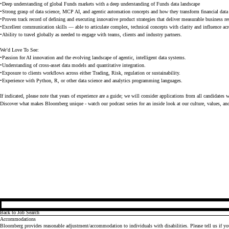
•Deep understanding of global Funds markets with a deep understanding of Funds data landscape
•Strong grasp of data science, MCP AI, and agentic automation concepts and how they transform financial dat
•Proven track record of defining and executing innovative product strategies that deliver measurable business re
•Excellent communication skills — able to articulate complex, technical concepts with clarity and influence acr
•Ability to travel globally as needed to engage with teams, clients and industry partners.
We’d Love To See:
•Passion for AI innovation and the evolving landscape of agentic, intelligent data systems.
•Understanding of cross-asset data models and quantitative integration.
•Exposure to clients workflows across either Trading, Risk, regulation or sustainability.
•Experience with Python, R, or other data science and analytics programming languages.
If indicated, please note that years of experience are a guide; we will consider applications from all candidates 
Discover what makes Bloomberg unique - watch our
podcast series
for an inside look at our culture, values, an
Back to Job Search
Accommodations
Bloomberg provides reasonable adjustment/accommodation to individuals with disabilities. Please tell us if y