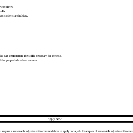
a workflows.
sults.
oss senior stakeholders.
who can demonstrate the skills necessary for the role.
d the people behind our success.
Apply Now
ou require a reasonable adjustment/accommodation to apply for a job. Examples of reasonable adjustment/accomm