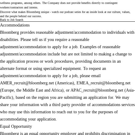
wellness programs, among others. The Company does not provide benefits directly to contingent
workers/contractors and interns.
Discover what makes Bloomberg unique - watch our
podcast series
for an inside look at our culture, values,
and the people behind our success.
Back to Job Search
Accommodations
Bloomberg provides reasonable adjustment/accommodation to individuals with
disabilities. Please tell us if you require a reasonable
adjustment/accommodation to apply for a job. Examples of reasonable
adjustment/accommodation include but are not limited to making a change to
the application process or work procedures, providing documents in an
alternate format or using specialized equipment. To request an
adjustment/accommodation to apply for a job, please email
AMER_recruit@bloomberg.net
(Americas),
EMEA_recruit@bloomberg.net
(Europe, the Middle East and Africa), or
APAC_recruit@bloomberg.net
(Asia-
Pacific), based on the region you are submitting an application for. We may
share your information with a third party provider of accommodations services
who may use this information to reach out to you for the purposes of
accommodating your application.
Equal Opportunity
Bloomberg is an equal opportunity employer and prohibits discrimination in