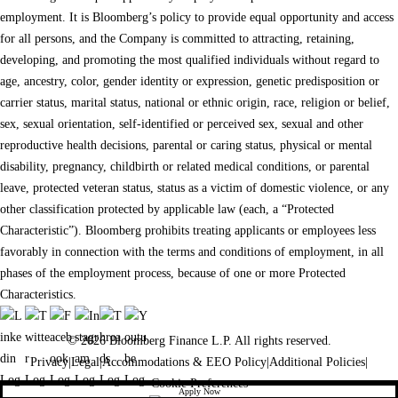
employment. It is Bloomberg’s policy to provide equal opportunity and access
for all persons, and the Company is committed to attracting, retaining,
developing, and promoting the most qualified individuals without regard to
age, ancestry, color, gender identity or expression, genetic predisposition or
carrier status, marital status, national or ethnic origin, race, religion or belief,
sex, sexual orientation, self-identified or perceived sex, sexual and other
reproductive health decisions, parental or caring status, physical or mental
disability, pregnancy, childbirth or related medical conditions, or parental
leave, protected veteran status, status as a victim of domestic violence, or any
other classification protected by applicable law (each, a “Protected
Characteristic”). Bloomberg prohibits treating applicants or employees less
favorably in connection with the terms and conditions of employment, in all
phases of the employment process, because of one or more Protected
Characteristics.
© 2026 Bloomberg Finance L.P. All rights reserved.
Privacy
|
Legal
|
Accommodations & EEO Policy
|
Additional Policies
|
Cookie Preferences
Apply Now