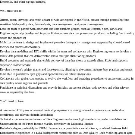
Enterprise, and other various partners.
We’ll trust you to:
Attract, coach, develop, and retain a team of who are experts in their field, proven through processing time-
sensitive, high-quality data, data analysis, data management, and project management
Lead the team to partner with other data and core business groups, such as Product, Sales, News and
Engineering to help develop and improve fit-for-purpose data that powers our products, including functionality
across the product set
Mobilize the team to design and implement proactive data quality management supported by client-focused
metrics and process observability
Develop data modeling and ETL skills within the team and collaborate with Engineering teams to develop a
robust data product that can deliver value across multiple client-facing products
Build processes and standards that enable delivery of data that meets or exceeds client SLAs and supports
superior customer service
Develop the team's subject matter and data expertise, aligning to the current industry best practices and trends
to be able to proactively spot gaps and opportunities for future innovations
Collaborate with global counterparts to evolve the workflow and operating procedures to ensure consistency in
data quality across regions and products
Participate in technical discussions and provide insights on system design, code reviews and other relevant
areas as required by the team
You’ll need to have:
A minimum of 3+ years of relevant leadership experience or strong relevant experience as an individual
contributor, and relevant domain knowledge
Technical experience to lead a team of Data Engineers and ensure high standards in production deliveries
Understanding of the Fixed Income Market, preferably the Municipal Market
Bachelor's degree, preferably in STEM, Economics, a quantitative social science, or related business field
Demonstrable experience in a Data Management related role such as Data Quality, Data Modeling and/or Data