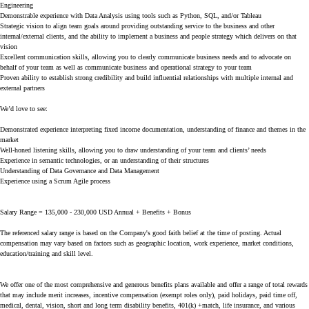
Engineering
Demonstrable experience with Data Analysis using tools such as Python, SQL, and/or Tableau
Strategic vision to align team goals around providing outstanding service to the business and other
internal/external clients, and the ability to implement a business and people strategy which delivers on that
vision
Excellent communication skills, allowing you to clearly communicate business needs and to advocate on
behalf of your team as well as communicate business and operational strategy to your team
Proven ability to establish strong credibility and build influential relationships with multiple internal and
external partners
We’d love to see:
Demonstrated experience interpreting fixed income documentation, understanding of finance and themes in the
market
Well-honed listening skills, allowing you to draw understanding of your team and clients’ needs
Experience in semantic technologies, or an understanding of their structures
Understanding of Data Governance and Data Management
Experience using a Scrum Agile process
Salary Range = 135,000 - 230,000 USD Annual + Benefits + Bonus
The referenced salary range is based on the Company's good faith belief at the time of posting. Actual
compensation may vary based on factors such as geographic location, work experience, market conditions,
education/training and skill level.
We offer one of the most comprehensive and generous benefits plans available and offer a range of total rewards
that may include merit increases, incentive compensation (exempt roles only), paid holidays, paid time off,
medical, dental, vision, short and long term disability benefits, 401(k) +match, life insurance, and various