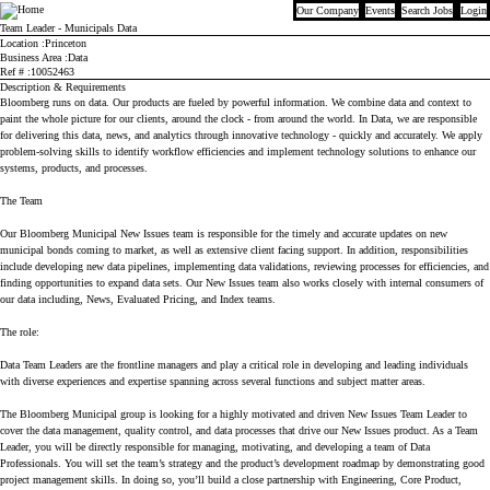
Our Company
Events
Search Jobs
Login
Bloomberg
Team Leader - Municipals Data
Location
Princeton
Business Area
Data
Ref #
10052463
Description & Requirements
Bloomberg runs on data. Our products are fueled by powerful information. We combine data and context to
paint the whole picture for our clients, around the clock - from around the world. In Data, we are responsible
for delivering this data, news, and analytics through innovative technology - quickly and accurately. We apply
problem-solving skills to identify workflow efficiencies and implement technology solutions to enhance our
systems, products, and processes.
The Team
Our Bloomberg Municipal New Issues team is responsible for the timely and accurate updates on new
municipal bonds coming to market, as well as extensive client facing support. In addition, responsibilities
include developing new data pipelines, implementing data validations, reviewing processes for efficiencies, and
finding opportunities to expand data sets. Our New Issues team also works closely with internal consumers of
our data including, News, Evaluated Pricing, and Index teams.
The role:
Data Team Leaders are the frontline managers and play a critical role in developing and leading individuals
with diverse experiences and expertise spanning across several functions and subject matter areas.
The Bloomberg Municipal group is looking for a highly motivated and driven New Issues Team Leader to
cover the data management, quality control, and data processes that drive our New Issues product. As a Team
Leader, you will be directly responsible for managing, motivating, and developing a team of Data
Professionals. You will set the team’s strategy and the product’s development roadmap by demonstrating good
project management skills. In doing so, you’ll build a close partnership with Engineering, Core Product,