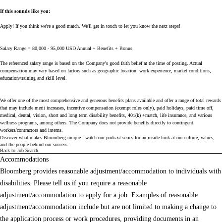
If this sounds like you:
Apply! If you think we're a good match. We'll get in touch to let you know the next steps!
Salary Range = 80,000 - 95,000 USD Annual + Benefits + Bonus
The referenced salary range is based on the Company's good faith belief at the time of posting. Actual
compensation may vary based on factors such as geographic location, work experience, market conditions,
education/training and skill level.
We offer one of the most comprehensive and generous benefits plans available and offer a range of total rewards
that may include merit increases, incentive compensation (exempt roles only), paid holidays, paid time off,
medical, dental, vision, short and long term disability benefits, 401(k) +match, life insurance, and various
wellness programs, among others. The Company does not provide benefits directly to contingent
workers/contractors and interns.
Discover what makes Bloomberg unique - watch our
podcast series
for an inside look at our culture, values,
and the people behind our success.
Back to Job Search
Accommodations
Bloomberg provides reasonable adjustment/accommodation to individuals with
disabilities. Please tell us if you require a reasonable
adjustment/accommodation to apply for a job. Examples of reasonable
adjustment/accommodation include but are not limited to making a change to
the application process or work procedures, providing documents in an