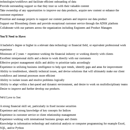
technologies/workflows and facilitate efficient onboarding of data
Provide outstanding support so that they trust us with their valuable content
Take ownership of any opportunities to improve our data products, acquire new content or enhance the
customer experience
Prioritize and manage projects to support our content partners and improve our data product
Support our Bloomberg clients and provide exceptional customer service through the ADSK platform
Collaborate with our partners across the organization including Engineers and Product Managers
You'll Need to Have:
A bachelor's degree or higher in a relevant data technology or financial field, or equivalent professional work
experience
Minimum of 2 years + experience working the financial industry or working directly with clients
Excellent interpersonal skills and a desire to work directly with our customers
Effective project management skills and ability to prioritize tasks accordingly
Experience in utilizing business intelligence to help spot trends, identify gaps and areas for improvement
Ability to troubleshoot, identify technical issues, and devise solutions that will ultimately make our client
workflows and internal processes more efficient
Ability to isolate issues and resolve problems logically
Ability to adapt within a fast-paced and dynamic environment, and desire to work on multidisciplinary teams
Desire to improve and further develop our products.
We'd Love to See:
A strong financial skill set, particularly in fixed income securities
Experience and strong knowledge of key concepts for Indices
Experience in customer service or client relationship management
Experience working with international business groups and clients
Knowledge in information technology and statistical analysis or computer programming for example Excel,
SQL, and/or Python