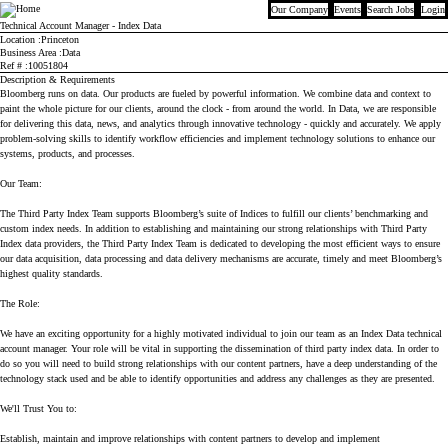
Our Company
Events
Search Jobs
Login
Bloomberg
Technical Account Manager - Index Data
Location
Princeton
Business Area
Data
Ref #
10051804
Description & Requirements
Bloomberg runs on data. Our products are fueled by powerful information. We combine data and context to
paint the whole picture for our clients, around the clock - from around the world. In Data, we are responsible
for delivering this data, news, and analytics through innovative technology - quickly and accurately. We apply
problem-solving skills to identify workflow efficiencies and implement technology solutions to enhance our
systems, products, and processes.
Our Team:
The Third Party Index Team supports Bloomberg’s suite of Indices to fulfill our clients’ benchmarking and
custom index needs. In addition to establishing and maintaining our strong relationships with Third Party
Index data providers, the Third Party Index Team is dedicated to developing the most efficient ways to ensure
our data acquisition, data processing and data delivery mechanisms are accurate, timely and meet Bloomberg’s
highest quality standards.
The Role:
We have an exciting opportunity for a highly motivated individual to join our team as an Index Data technical
account manager. Your role will be vital in supporting the dissemination of third party index data. In order to
do so you will need to build strong relationships with our content partners, have a deep understanding of the
technology stack used and be able to identify opportunities and address any challenges as they are presented.
We'll Trust You to:
Establish, maintain and improve relationships with content partners to develop and implement