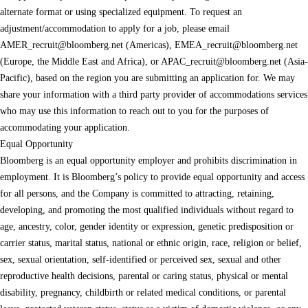
alternate format or using specialized equipment. To request an
adjustment/accommodation to apply for a job, please email
AMER_recruit@bloomberg.net
(Americas),
EMEA_recruit@bloomberg.net
(Europe, the Middle East and Africa), or
APAC_recruit@bloomberg.net
(Asia-
Pacific), based on the region you are submitting an application for. We may
share your information with a third party provider of accommodations services
who may use this information to reach out to you for the purposes of
accommodating your application.
Equal Opportunity
Bloomberg is an equal opportunity employer and prohibits discrimination in
employment. It is Bloomberg’s policy to provide equal opportunity and access
for all persons, and the Company is committed to attracting, retaining,
developing, and promoting the most qualified individuals without regard to
age, ancestry, color, gender identity or expression, genetic predisposition or
carrier status, marital status, national or ethnic origin, race, religion or belief,
sex, sexual orientation, self-identified or perceived sex, sexual and other
reproductive health decisions, parental or caring status, physical or mental
disability, pregnancy, childbirth or related medical conditions, or parental