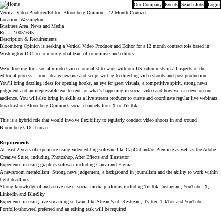
Our Company
Events
Search Jobs
Login
Bloomberg
Vertical Video Producer/Editor, Bloomberg Opinion – 12 Month Contract
Location
Washington
Business Area
News and Media
Ref #
10051645
Description & Requirements
Bloomberg Opinion is seeking a Vertical Video Producer and Editor for a 12 month contract role based in 
Washington D.C. to join our global team of columnists and editors.
We're looking for a social-minded video journalist to work with our US columnists in all aspects of the 
editorial process – from idea generation and script writing to directing video shoots and post-production. 
You’ll bring dazzling ideas for opening hooks, an eye for great visuals, a competitive spirit, strong news 
judgment and an irrepressible excitement for what’s happening in social video and how we can develop our 
audience. You will also bring in skills as a live stream producer to curate and coordinate regular live webinars 
broadcast on Bloomberg Opinion’s social channels from X to TikTok. 
This is a hybrid role that would involve flexibility to regularly conduct video shoots in and around 
Bloomberg’s DC bureau.  
Requirements
At least 2 years of experience using video editing software like CapCut and/or Premiere as well as the Adobe 
Creative Suite, including Photoshop, After Effects and Illustrator
Experience in using graphics software including Canva and Figma
A newsroom metabolism: Strong news judgement, a background in journalism and the ability to work within 
tight deadlines
Strong knowledge of and active use of social media platforms including TikTok, Instagram, YouTube, X, 
LinkedIn and BlueSky
Experience in using live streaming software like StreamYard, Restream, Twitter, TikTok and YouTube
Portfolio/showreel preferred and an editing task will be required