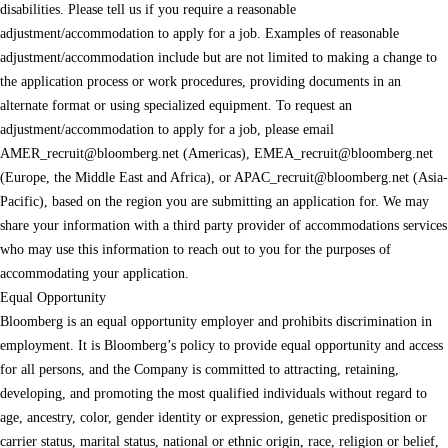
disabilities. Please tell us if you require a reasonable
adjustment/accommodation to apply for a job. Examples of reasonable
adjustment/accommodation include but are not limited to making a change to
the application process or work procedures, providing documents in an
alternate format or using specialized equipment. To request an
adjustment/accommodation to apply for a job, please email
AMER_recruit@bloomberg.net
(Americas),
EMEA_recruit@bloomberg.net
(Europe, the Middle East and Africa), or
APAC_recruit@bloomberg.net
(Asia-
Pacific), based on the region you are submitting an application for. We may
share your information with a third party provider of accommodations services
who may use this information to reach out to you for the purposes of
accommodating your application.
Equal Opportunity
Bloomberg is an equal opportunity employer and prohibits discrimination in
employment. It is Bloomberg’s policy to provide equal opportunity and access
for all persons, and the Company is committed to attracting, retaining,
developing, and promoting the most qualified individuals without regard to
age, ancestry, color, gender identity or expression, genetic predisposition or
carrier status, marital status, national or ethnic origin, race, religion or belief,