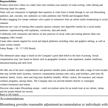
Responsibilities
Produce short-form videos on a daily basis that combine your mastery of script-writing, video editing and 
directing talent for camera
Work with our columnists to highlight their expertise in video form to break through to our core Bloomberg 
audience, and, crucially, new audiences on video platforms like TikTok and Instagram Reels
Produce engaging live stream webinars with a panel of columnists from an online studio broadcasting to social 
channels
Innovate new ways of turning often complex opinion columns into digestible content for a social media 
audience: experimenting with explainers, voiceovers, data and trends
Collaborate with columnists and editors on best practices of social video and turning abstract ideas into 
engaging video content
Create other content targeted for social and digital platforms including video and graphics editing, as well as 
some written content
Salary Range = 50 - 57 USD Hourly
The referenced salary range is based on the Company's good faith belief at the time of posting. Actual
compensation may vary based on factors such as geographic location, work experience, market conditions,
education/training and skill level.
We offer one of the most comprehensive and generous benefits plans available and offer a range of total rewards
that may include merit increases, incentive compensation (exempt roles only), paid holidays, paid time off,
medical, dental, vision, short and long term disability benefits, 401(k) +match, life insurance, and various
wellness programs, among others. The Company does not provide benefits directly to contingent
workers/contractors and interns.
Discover what makes Bloomberg unique - watch our
podcast series
for an inside look at our culture, values,
and the people behind our success.
Back to Job Search
Accommodations
Bloomberg provides reasonable adjustment/accommodation to individuals with