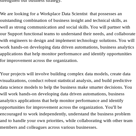
strengthen our business strategy.
We are looking for a Workplace Data Scientist
that possesses an
outstanding combination of business insight and technical skills, as
well as strong communication and social skills. You will partner with
our Support functional teams to understand their needs, and collaborate
with engineers to design and implement technology solutions. You will
work hands-on developing data driven automations, business analytics
applications that help monitor performance and identify opportunities
for improvement across the organization.
Your projects will involve building complex data models, create data
visualizations, conduct robust statistical analysis, and build predictive
data science models to help the business make smarter decisions. You
will work hands-on developing data driven automations, business
analytics applications that help monitor performance and identify
opportunities for improvement across the organization. You'll be
encouraged to work independently, understand the business problem
and to handle your own priorities, while collaborating with other team
members and colleagues across various businesses.