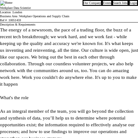
Our Company
Events
Search Jobs
Login
Bloomberg
Workplace Data Scientist
Location
London
Business Area
Workplace Operations and Supply Chain
Ref #
10051459
Description & Requirements
The energy of a newsroom, the pace of a trading floor, the buzz of a
recent tech breakthrough; we work hard, and we work fast - while
keeping up the quality and accuracy we're known for. It's what keeps
us inventing and reinventing, all the time. Our culture is wide open, just
like our spaces. We bring out the best in each other through
collaboration. Through our countless volunteer projects, we also help
network with the communities around us, too. You can do amazing
work here. Work you couldn't do anywhere else. It's up to you to make
it happen
What's the role
As an integral member of the team, you will go beyond the collection
and synthesis of data, you’ll help us to determine where potential
opportunities exist; the information required to effectively analyse our
processes; and how to use findings to improve our operations and