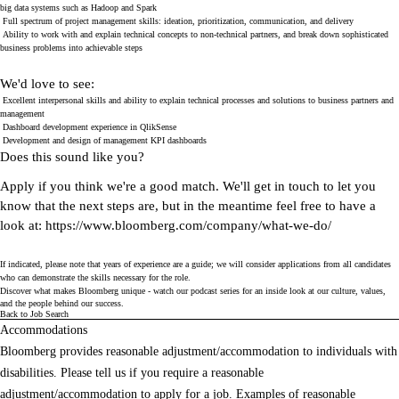
big data systems such as Hadoop and Spark
Full spectrum of project management skills: ideation, prioritization, communication, and delivery
Ability to work with and explain technical concepts to non-technical partners, and break down sophisticated
business problems into achievable steps
We'd love to see:
Excellent interpersonal skills and ability to explain technical processes and solutions to business partners and
management
Dashboard development experience in QlikSense
Development and design of management KPI dashboards
Does this sound like you?
Apply if you think we're a good match. We'll get in touch to let you
know that the next steps are, but in the meantime feel free to have a
look at:
https://www.bloomberg.com/company/what-we-do/
If indicated, please note that years of experience are a guide; we will consider applications from all candidates
who can demonstrate the skills necessary for the role.
Discover what makes Bloomberg unique - watch our
podcast series
for an inside look at our culture, values,
and the people behind our success.
Back to Job Search
Accommodations
Bloomberg provides reasonable adjustment/accommodation to individuals with
disabilities. Please tell us if you require a reasonable
adjustment/accommodation to apply for a job. Examples of reasonable