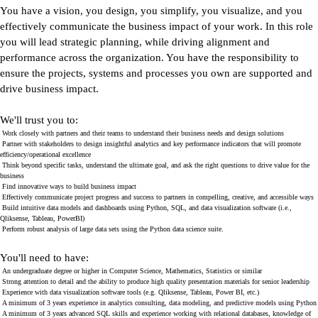
You have a vision, you design, you simplify, you visualize, and you
effectively communicate the business impact of your work. In this role
you will lead strategic planning, while driving alignment and
performance across the organization. You have the responsibility to
ensure the projects, systems and processes you own are supported and
drive business impact.
We'll trust you to:
Work closely with partners and their teams to understand their business needs and design solutions
Partner with stakeholders to design insightful analytics and key performance indicators that will promote
efficiency/operational excellence
Think beyond specific tasks, understand the ultimate goal, and ask the right questions to drive value for the
business
Find innovative ways to build business impact
Effectively communicate project progress and success to partners in compelling, creative, and accessible ways
Build intuitive data models and dashboards using Python, SQL, and data visualization software (i.e.,
Qliksense, Tableau, PowerBI)
Perform robust analysis of large data sets using the Python data science suite.
You'll need to have:
An undergraduate degree or higher in Computer Science, Mathematics, Statistics or similar
Strong attention to detail and the ability to produce high quality presentation materials for senior leadership
Experience with data visualization software tools (e.g. Qliksense, Tableau, Power BI, etc.)
A minimum of 3 years experience in analytics consulting, data modeling, and predictive models using Python
A minimum of 3 years advanced SQL skills and experience working with relational databases, knowledge of