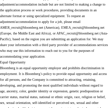
adjustment/accommodation include but are not limited to making a change to
the application process or work procedures, providing documents in an
alternate format or using specialized equipment. To request an
adjustment/accommodation to apply for a job, please email
AMER_recruit@bloomberg.net
(Americas),
EMEA_recruit@bloomberg.net
(Europe, the Middle East and Africa), or
APAC_recruit@bloomberg.net
(Asia-
Pacific), based on the region you are submitting an application for. We may
share your information with a third party provider of accommodations services
who may use this information to reach out to you for the purposes of
accommodating your application.
Equal Opportunity
Bloomberg is an equal opportunity employer and prohibits discrimination in
employment. It is Bloomberg’s policy to provide equal opportunity and access
for all persons, and the Company is committed to attracting, retaining,
developing, and promoting the most qualified individuals without regard to
age, ancestry, color, gender identity or expression, genetic predisposition or
carrier status, marital status, national or ethnic origin, race, religion or belief,
sex, sexual orientation, self-identified or perceived sex, sexual and other