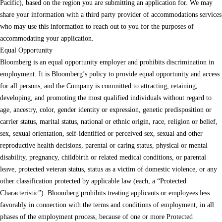
Pacific), based on the region you are submitting an application for. We may
share your information with a third party provider of accommodations services
who may use this information to reach out to you for the purposes of
accommodating your application.
Equal Opportunity
Bloomberg is an equal opportunity employer and prohibits discrimination in
employment. It is Bloomberg’s policy to provide equal opportunity and access
for all persons, and the Company is committed to attracting, retaining,
developing, and promoting the most qualified individuals without regard to
age, ancestry, color, gender identity or expression, genetic predisposition or
carrier status, marital status, national or ethnic origin, race, religion or belief,
sex, sexual orientation, self-identified or perceived sex, sexual and other
reproductive health decisions, parental or caring status, physical or mental
disability, pregnancy, childbirth or related medical conditions, or parental
leave, protected veteran status, status as a victim of domestic violence, or any
other classification protected by applicable law (each, a “Protected
Characteristic”). Bloomberg prohibits treating applicants or employees less
favorably in connection with the terms and conditions of employment, in all
phases of the employment process, because of one or more Protected