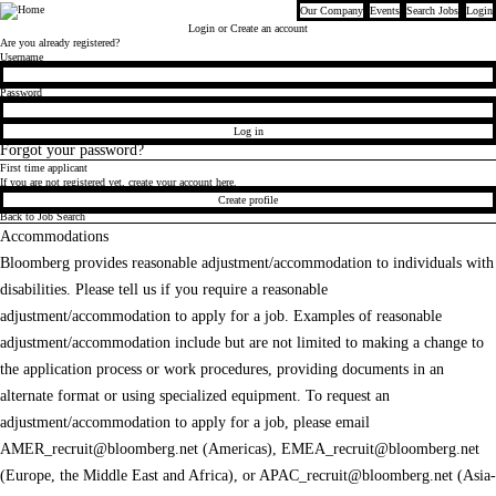
Our Company
Events
Search Jobs
Login
Bloomberg
Login
or Create an account
Are you already registered?
Login
Username
Password
Log in
Forgot your password?
First time applicant
If you are not registered yet, create your account here.
Create profile
Back to Job Search
Accommodations
Bloomberg provides reasonable adjustment/accommodation to individuals with
disabilities. Please tell us if you require a reasonable
adjustment/accommodation to apply for a job. Examples of reasonable
adjustment/accommodation include but are not limited to making a change to
the application process or work procedures, providing documents in an
alternate format or using specialized equipment. To request an
adjustment/accommodation to apply for a job, please email
AMER_recruit@bloomberg.net
(Americas),
EMEA_recruit@bloomberg.net
(Europe, the Middle East and Africa), or
APAC_recruit@bloomberg.net
(Asia-