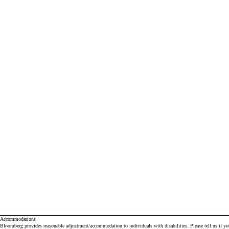
Accommodations
Bloomberg provides reasonable adjustment/accommodation to individuals with disabilities. Please tell us if y