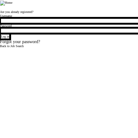
Bloomberg
Are you already registered?
Login
Username
Password
Log in
Forgot your password?
Back to Job Search