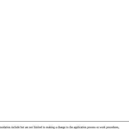
odation include but are not limited to making a change to the application process or work procedures,