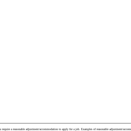
ou require a reasonable adjustment/accommodation to apply for a job. Examples of reasonable adjustment/accomm