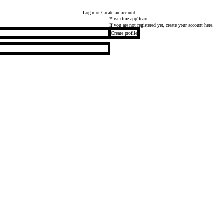
Login
or Create an account
First time applicant
If you are not registered yet, create your account here.
Create profile