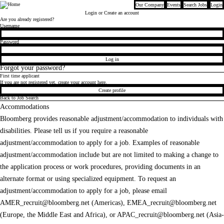
Our Company
Events
Search Jobs
Login
Bloomberg
Login
or Create an account
Are you already registered?
Login
Username
Password
Log in
Forgot your password?
First time applicant
If you are not registered yet, create your account here.
Create profile
Back to Job Search
Accommodations
Bloomberg provides reasonable adjustment/accommodation to individuals with
disabilities. Please tell us if you require a reasonable
adjustment/accommodation to apply for a job. Examples of reasonable
adjustment/accommodation include but are not limited to making a change to
the application process or work procedures, providing documents in an
alternate format or using specialized equipment. To request an
adjustment/accommodation to apply for a job, please email
AMER_recruit@bloomberg.net
(Americas),
EMEA_recruit@bloomberg.net
(Europe, the Middle East and Africa), or
APAC_recruit@bloomberg.net
(Asia-