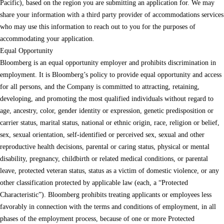
Pacific), based on the region you are submitting an application for. We may
share your information with a third party provider of accommodations services
who may use this information to reach out to you for the purposes of
accommodating your application.
Equal Opportunity
Bloomberg is an equal opportunity employer and prohibits discrimination in
employment. It is Bloomberg’s policy to provide equal opportunity and access
for all persons, and the Company is committed to attracting, retaining,
developing, and promoting the most qualified individuals without regard to
age, ancestry, color, gender identity or expression, genetic predisposition or
carrier status, marital status, national or ethnic origin, race, religion or belief,
sex, sexual orientation, self-identified or perceived sex, sexual and other
reproductive health decisions, parental or caring status, physical or mental
disability, pregnancy, childbirth or related medical conditions, or parental
leave, protected veteran status, status as a victim of domestic violence, or any
other classification protected by applicable law (each, a “Protected
Characteristic”). Bloomberg prohibits treating applicants or employees less
favorably in connection with the terms and conditions of employment, in all
phases of the employment process, because of one or more Protected