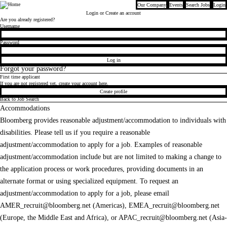
Our Company
Events
Search Jobs
Login
Bloomberg
Login
or Create an account
Are you already registered?
Login
Username
Password
Log in
Forgot your password?
First time applicant
If you are not registered yet, create your account here.
Create profile
Back to Job Search
Accommodations
Bloomberg provides reasonable adjustment/accommodation to individuals with
disabilities. Please tell us if you require a reasonable
adjustment/accommodation to apply for a job. Examples of reasonable
adjustment/accommodation include but are not limited to making a change to
the application process or work procedures, providing documents in an
alternate format or using specialized equipment. To request an
adjustment/accommodation to apply for a job, please email
AMER_recruit@bloomberg.net
(Americas),
EMEA_recruit@bloomberg.net
(Europe, the Middle East and Africa), or
APAC_recruit@bloomberg.net
(Asia-