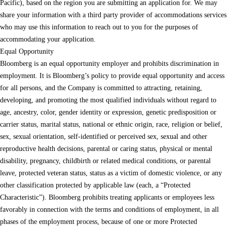
Pacific), based on the region you are submitting an application for. We may
share your information with a third party provider of accommodations services
who may use this information to reach out to you for the purposes of
accommodating your application.
Equal Opportunity
Bloomberg is an equal opportunity employer and prohibits discrimination in
employment. It is Bloomberg’s policy to provide equal opportunity and access
for all persons, and the Company is committed to attracting, retaining,
developing, and promoting the most qualified individuals without regard to
age, ancestry, color, gender identity or expression, genetic predisposition or
carrier status, marital status, national or ethnic origin, race, religion or belief,
sex, sexual orientation, self-identified or perceived sex, sexual and other
reproductive health decisions, parental or caring status, physical or mental
disability, pregnancy, childbirth or related medical conditions, or parental
leave, protected veteran status, status as a victim of domestic violence, or any
other classification protected by applicable law (each, a “Protected
Characteristic”). Bloomberg prohibits treating applicants or employees less
favorably in connection with the terms and conditions of employment, in all
phases of the employment process, because of one or more Protected