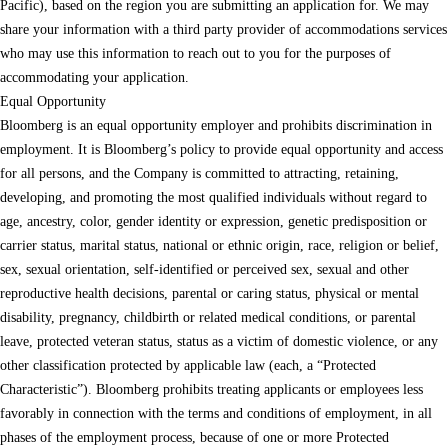
Pacific), based on the region you are submitting an application for. We may
share your information with a third party provider of accommodations services
who may use this information to reach out to you for the purposes of
accommodating your application.
Equal Opportunity
Bloomberg is an equal opportunity employer and prohibits discrimination in
employment. It is Bloomberg’s policy to provide equal opportunity and access
for all persons, and the Company is committed to attracting, retaining,
developing, and promoting the most qualified individuals without regard to
age, ancestry, color, gender identity or expression, genetic predisposition or
carrier status, marital status, national or ethnic origin, race, religion or belief,
sex, sexual orientation, self-identified or perceived sex, sexual and other
reproductive health decisions, parental or caring status, physical or mental
disability, pregnancy, childbirth or related medical conditions, or parental
leave, protected veteran status, status as a victim of domestic violence, or any
other classification protected by applicable law (each, a “Protected
Characteristic”). Bloomberg prohibits treating applicants or employees less
favorably in connection with the terms and conditions of employment, in all
phases of the employment process, because of one or more Protected