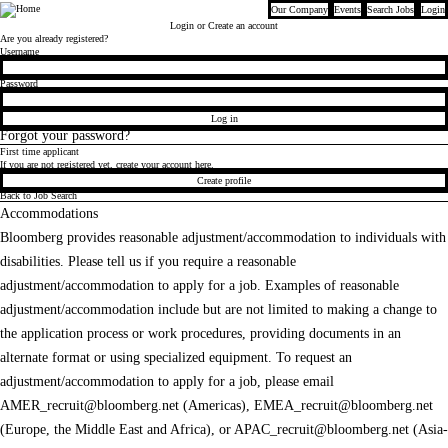
Our Company
Events
Search Jobs
Login
Bloomberg
Login
or Create an account
Are you already registered?
Login
Username
Password
Log in
Forgot your password?
First time applicant
If you are not registered yet, create your account here.
Create profile
Back to Job Search
Accommodations
Bloomberg provides reasonable adjustment/accommodation to individuals with
disabilities. Please tell us if you require a reasonable
adjustment/accommodation to apply for a job. Examples of reasonable
adjustment/accommodation include but are not limited to making a change to
the application process or work procedures, providing documents in an
alternate format or using specialized equipment. To request an
adjustment/accommodation to apply for a job, please email
AMER_recruit@bloomberg.net
(Americas),
EMEA_recruit@bloomberg.net
(Europe, the Middle East and Africa), or
APAC_recruit@bloomberg.net
(Asia-