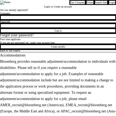
Our Company
Events
Search Jobs
Login
Bloomberg
Login
or Create an account
Are you already registered?
Login
Username
Password
Log in
Forgot your password?
First time applicant
If you are not registered yet, create your account here.
Create profile
Back to Job Search
Accommodations
Bloomberg provides reasonable adjustment/accommodation to individuals with
disabilities. Please tell us if you require a reasonable
adjustment/accommodation to apply for a job. Examples of reasonable
adjustment/accommodation include but are not limited to making a change to
the application process or work procedures, providing documents in an
alternate format or using specialized equipment. To request an
adjustment/accommodation to apply for a job, please email
AMER_recruit@bloomberg.net
(Americas),
EMEA_recruit@bloomberg.net
(Europe, the Middle East and Africa), or
APAC_recruit@bloomberg.net
(Asia-