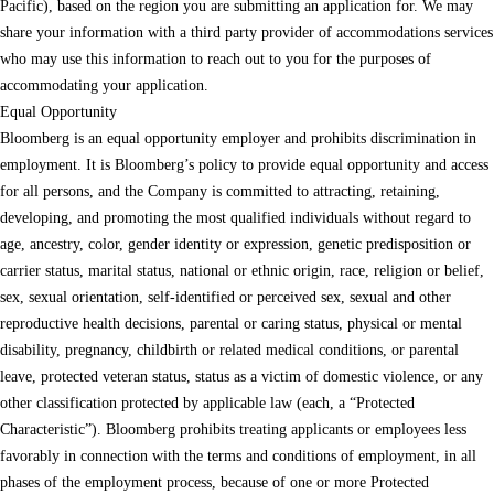
Pacific), based on the region you are submitting an application for. We may
share your information with a third party provider of accommodations services
who may use this information to reach out to you for the purposes of
accommodating your application.
Equal Opportunity
Bloomberg is an equal opportunity employer and prohibits discrimination in
employment. It is Bloomberg’s policy to provide equal opportunity and access
for all persons, and the Company is committed to attracting, retaining,
developing, and promoting the most qualified individuals without regard to
age, ancestry, color, gender identity or expression, genetic predisposition or
carrier status, marital status, national or ethnic origin, race, religion or belief,
sex, sexual orientation, self-identified or perceived sex, sexual and other
reproductive health decisions, parental or caring status, physical or mental
disability, pregnancy, childbirth or related medical conditions, or parental
leave, protected veteran status, status as a victim of domestic violence, or any
other classification protected by applicable law (each, a “Protected
Characteristic”). Bloomberg prohibits treating applicants or employees less
favorably in connection with the terms and conditions of employment, in all
phases of the employment process, because of one or more Protected