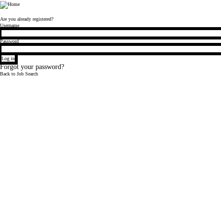
Bloomberg
Are you already registered?
Login
Username
Password
Log in
Forgot your password?
Back to Job Search