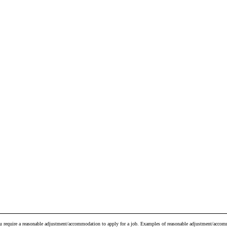
ou require a reasonable adjustment/accommodation to apply for a job. Examples of reasonable adjustment/accomm