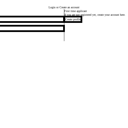
Login
or Create an account
First time applicant
If you are not registered yet, create your account here.
Create profile