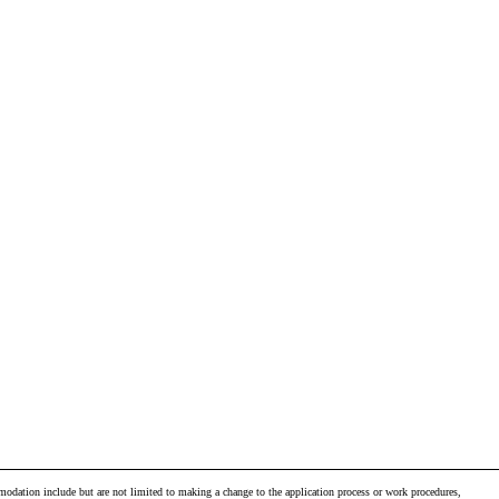
odation include but are not limited to making a change to the application process or work procedures,