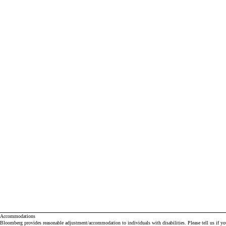
Accommodations
Bloomberg provides reasonable adjustment/accommodation to individuals with disabilities. Please tell us if y