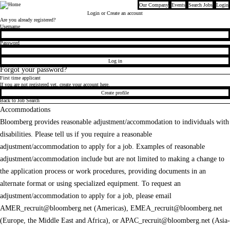
Our Company
Events
Search Jobs
Login
Bloomberg
Login
or Create an account
Are you already registered?
Login
Username
Password
Log in
Forgot your password?
First time applicant
If you are not registered yet, create your account here.
Create profile
Back to Job Search
Accommodations
Bloomberg provides reasonable adjustment/accommodation to individuals with
disabilities. Please tell us if you require a reasonable
adjustment/accommodation to apply for a job. Examples of reasonable
adjustment/accommodation include but are not limited to making a change to
the application process or work procedures, providing documents in an
alternate format or using specialized equipment. To request an
adjustment/accommodation to apply for a job, please email
AMER_recruit@bloomberg.net
(Americas),
EMEA_recruit@bloomberg.net
(Europe, the Middle East and Africa), or
APAC_recruit@bloomberg.net
(Asia-