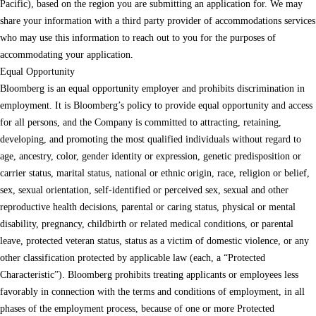
Pacific), based on the region you are submitting an application for. We may
share your information with a third party provider of accommodations services
who may use this information to reach out to you for the purposes of
accommodating your application.
Equal Opportunity
Bloomberg is an equal opportunity employer and prohibits discrimination in
employment. It is Bloomberg’s policy to provide equal opportunity and access
for all persons, and the Company is committed to attracting, retaining,
developing, and promoting the most qualified individuals without regard to
age, ancestry, color, gender identity or expression, genetic predisposition or
carrier status, marital status, national or ethnic origin, race, religion or belief,
sex, sexual orientation, self-identified or perceived sex, sexual and other
reproductive health decisions, parental or caring status, physical or mental
disability, pregnancy, childbirth or related medical conditions, or parental
leave, protected veteran status, status as a victim of domestic violence, or any
other classification protected by applicable law (each, a “Protected
Characteristic”). Bloomberg prohibits treating applicants or employees less
favorably in connection with the terms and conditions of employment, in all
phases of the employment process, because of one or more Protected