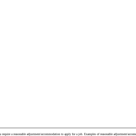
ou require a reasonable adjustment/accommodation to apply for a job. Examples of reasonable adjustment/accomm