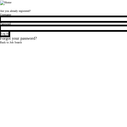
Bloomberg
Are you already registered?
Login
Username
Password
Log in
Forgot your password?
Back to Job Search