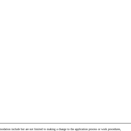
odation include but are not limited to making a change to the application process or work procedures,