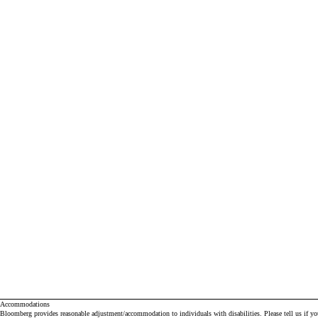
Accommodations
Bloomberg provides reasonable adjustment/accommodation to individuals with disabilities. Please tell us if y