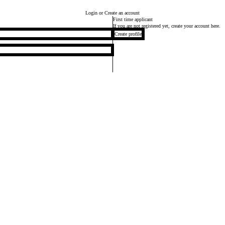
Login
or Create an account
First time applicant
If you are not registered yet, create your account here.
Create profile