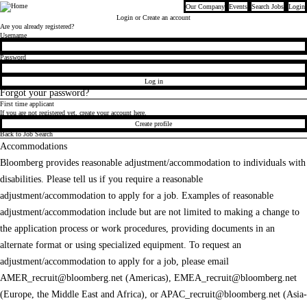
Our Company
Events
Search Jobs
Login
Bloomberg
Login
or Create an account
Are you already registered?
Login
Username
Password
Log in
Forgot your password?
First time applicant
If you are not registered yet, create your account here.
Create profile
Back to Job Search
Accommodations
Bloomberg provides reasonable adjustment/accommodation to individuals with
disabilities. Please tell us if you require a reasonable
adjustment/accommodation to apply for a job. Examples of reasonable
adjustment/accommodation include but are not limited to making a change to
the application process or work procedures, providing documents in an
alternate format or using specialized equipment. To request an
adjustment/accommodation to apply for a job, please email
AMER_recruit@bloomberg.net
(Americas),
EMEA_recruit@bloomberg.net
(Europe, the Middle East and Africa), or
APAC_recruit@bloomberg.net
(Asia-