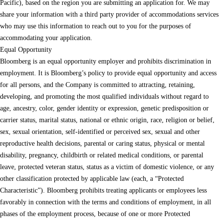
Pacific), based on the region you are submitting an application for. We may
share your information with a third party provider of accommodations services
who may use this information to reach out to you for the purposes of
accommodating your application.
Equal Opportunity
Bloomberg is an equal opportunity employer and prohibits discrimination in
employment. It is Bloomberg’s policy to provide equal opportunity and access
for all persons, and the Company is committed to attracting, retaining,
developing, and promoting the most qualified individuals without regard to
age, ancestry, color, gender identity or expression, genetic predisposition or
carrier status, marital status, national or ethnic origin, race, religion or belief,
sex, sexual orientation, self-identified or perceived sex, sexual and other
reproductive health decisions, parental or caring status, physical or mental
disability, pregnancy, childbirth or related medical conditions, or parental
leave, protected veteran status, status as a victim of domestic violence, or any
other classification protected by applicable law (each, a “Protected
Characteristic”). Bloomberg prohibits treating applicants or employees less
favorably in connection with the terms and conditions of employment, in all
phases of the employment process, because of one or more Protected