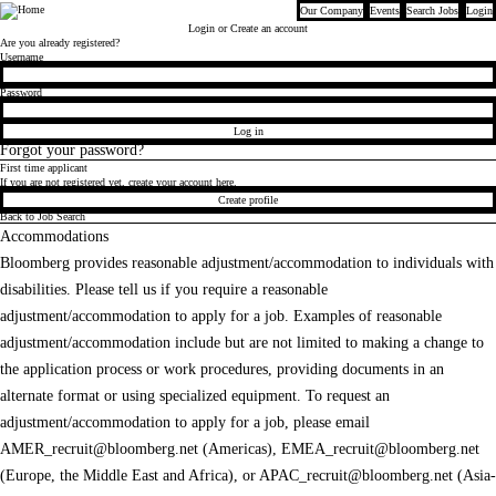
Our Company
Events
Search Jobs
Login
Bloomberg
Login
or Create an account
Are you already registered?
Login
Username
Password
Log in
Forgot your password?
First time applicant
If you are not registered yet, create your account here.
Create profile
Back to Job Search
Accommodations
Bloomberg provides reasonable adjustment/accommodation to individuals with
disabilities. Please tell us if you require a reasonable
adjustment/accommodation to apply for a job. Examples of reasonable
adjustment/accommodation include but are not limited to making a change to
the application process or work procedures, providing documents in an
alternate format or using specialized equipment. To request an
adjustment/accommodation to apply for a job, please email
AMER_recruit@bloomberg.net
(Americas),
EMEA_recruit@bloomberg.net
(Europe, the Middle East and Africa), or
APAC_recruit@bloomberg.net
(Asia-