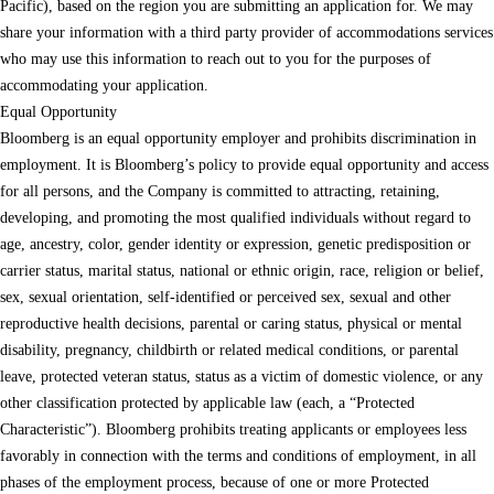
Pacific), based on the region you are submitting an application for. We may
share your information with a third party provider of accommodations services
who may use this information to reach out to you for the purposes of
accommodating your application.
Equal Opportunity
Bloomberg is an equal opportunity employer and prohibits discrimination in
employment. It is Bloomberg’s policy to provide equal opportunity and access
for all persons, and the Company is committed to attracting, retaining,
developing, and promoting the most qualified individuals without regard to
age, ancestry, color, gender identity or expression, genetic predisposition or
carrier status, marital status, national or ethnic origin, race, religion or belief,
sex, sexual orientation, self-identified or perceived sex, sexual and other
reproductive health decisions, parental or caring status, physical or mental
disability, pregnancy, childbirth or related medical conditions, or parental
leave, protected veteran status, status as a victim of domestic violence, or any
other classification protected by applicable law (each, a “Protected
Characteristic”). Bloomberg prohibits treating applicants or employees less
favorably in connection with the terms and conditions of employment, in all
phases of the employment process, because of one or more Protected