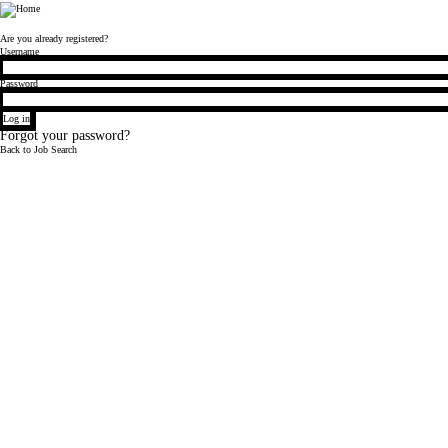
Bloomberg
Are you already registered?
Login
Username
Password
Log in
Forgot your password?
Back to Job Search