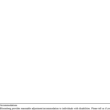
Accommodations
Bloomberg provides reasonable adjustment/accommodation to individuals with disabilities. Please tell us if y