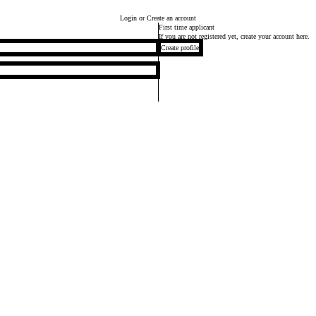
Login
or Create an account
First time applicant
If you are not registered yet, create your account here.
Create profile