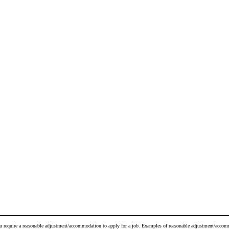
ou require a reasonable adjustment/accommodation to apply for a job. Examples of reasonable adjustment/accomm