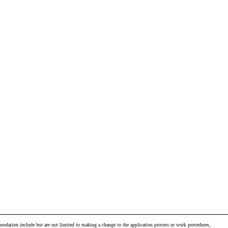
odation include but are not limited to making a change to the application process or work procedures,