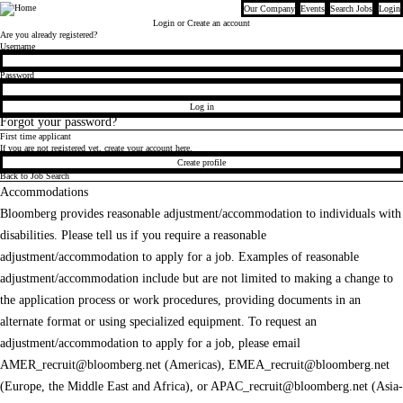
Our Company
Events
Search Jobs
Login
Bloomberg
Login
or Create an account
Are you already registered?
Login
Username
Password
Log in
Forgot your password?
First time applicant
If you are not registered yet, create your account here.
Create profile
Back to Job Search
Accommodations
Bloomberg provides reasonable adjustment/accommodation to individuals with
disabilities. Please tell us if you require a reasonable
adjustment/accommodation to apply for a job. Examples of reasonable
adjustment/accommodation include but are not limited to making a change to
the application process or work procedures, providing documents in an
alternate format or using specialized equipment. To request an
adjustment/accommodation to apply for a job, please email
AMER_recruit@bloomberg.net
(Americas),
EMEA_recruit@bloomberg.net
(Europe, the Middle East and Africa), or
APAC_recruit@bloomberg.net
(Asia-