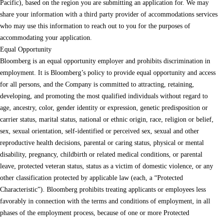
Pacific), based on the region you are submitting an application for. We may
share your information with a third party provider of accommodations services
who may use this information to reach out to you for the purposes of
accommodating your application.
Equal Opportunity
Bloomberg is an equal opportunity employer and prohibits discrimination in
employment. It is Bloomberg’s policy to provide equal opportunity and access
for all persons, and the Company is committed to attracting, retaining,
developing, and promoting the most qualified individuals without regard to
age, ancestry, color, gender identity or expression, genetic predisposition or
carrier status, marital status, national or ethnic origin, race, religion or belief,
sex, sexual orientation, self-identified or perceived sex, sexual and other
reproductive health decisions, parental or caring status, physical or mental
disability, pregnancy, childbirth or related medical conditions, or parental
leave, protected veteran status, status as a victim of domestic violence, or any
other classification protected by applicable law (each, a “Protected
Characteristic”). Bloomberg prohibits treating applicants or employees less
favorably in connection with the terms and conditions of employment, in all
phases of the employment process, because of one or more Protected