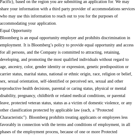
Pacific), based on the region you are submitting an application for. We may
share your information with a third party provider of accommodations services
who may use this information to reach out to you for the purposes of
accommodating your application.
Equal Opportunity
Bloomberg is an equal opportunity employer and prohibits discrimination in
employment. It is Bloomberg’s policy to provide equal opportunity and access
for all persons, and the Company is committed to attracting, retaining,
developing, and promoting the most qualified individuals without regard to
age, ancestry, color, gender identity or expression, genetic predisposition or
carrier status, marital status, national or ethnic origin, race, religion or belief,
sex, sexual orientation, self-identified or perceived sex, sexual and other
reproductive health decisions, parental or caring status, physical or mental
disability, pregnancy, childbirth or related medical conditions, or parental
leave, protected veteran status, status as a victim of domestic violence, or any
other classification protected by applicable law (each, a “Protected
Characteristic”). Bloomberg prohibits treating applicants or employees less
favorably in connection with the terms and conditions of employment, in all
phases of the employment process, because of one or more Protected