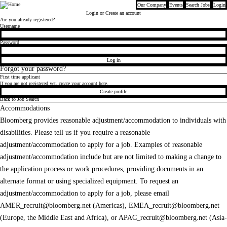
Our Company
Events
Search Jobs
Login
Bloomberg
Login
or Create an account
Are you already registered?
Login
Username
Password
Log in
Forgot your password?
First time applicant
If you are not registered yet, create your account here.
Create profile
Back to Job Search
Accommodations
Bloomberg provides reasonable adjustment/accommodation to individuals with
disabilities. Please tell us if you require a reasonable
adjustment/accommodation to apply for a job. Examples of reasonable
adjustment/accommodation include but are not limited to making a change to
the application process or work procedures, providing documents in an
alternate format or using specialized equipment. To request an
adjustment/accommodation to apply for a job, please email
AMER_recruit@bloomberg.net
(Americas),
EMEA_recruit@bloomberg.net
(Europe, the Middle East and Africa), or
APAC_recruit@bloomberg.net
(Asia-