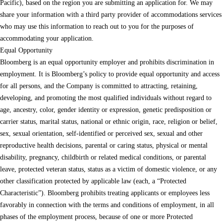
Pacific), based on the region you are submitting an application for. We may
share your information with a third party provider of accommodations services
who may use this information to reach out to you for the purposes of
accommodating your application.
Equal Opportunity
Bloomberg is an equal opportunity employer and prohibits discrimination in
employment. It is Bloomberg’s policy to provide equal opportunity and access
for all persons, and the Company is committed to attracting, retaining,
developing, and promoting the most qualified individuals without regard to
age, ancestry, color, gender identity or expression, genetic predisposition or
carrier status, marital status, national or ethnic origin, race, religion or belief,
sex, sexual orientation, self-identified or perceived sex, sexual and other
reproductive health decisions, parental or caring status, physical or mental
disability, pregnancy, childbirth or related medical conditions, or parental
leave, protected veteran status, status as a victim of domestic violence, or any
other classification protected by applicable law (each, a “Protected
Characteristic”). Bloomberg prohibits treating applicants or employees less
favorably in connection with the terms and conditions of employment, in all
phases of the employment process, because of one or more Protected