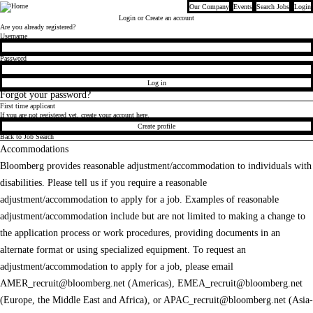
Our Company
Events
Search Jobs
Login
Bloomberg
Login
or Create an account
Are you already registered?
Login
Username
Password
Log in
Forgot your password?
First time applicant
If you are not registered yet, create your account here.
Create profile
Back to Job Search
Accommodations
Bloomberg provides reasonable adjustment/accommodation to individuals with
disabilities. Please tell us if you require a reasonable
adjustment/accommodation to apply for a job. Examples of reasonable
adjustment/accommodation include but are not limited to making a change to
the application process or work procedures, providing documents in an
alternate format or using specialized equipment. To request an
adjustment/accommodation to apply for a job, please email
AMER_recruit@bloomberg.net
(Americas),
EMEA_recruit@bloomberg.net
(Europe, the Middle East and Africa), or
APAC_recruit@bloomberg.net
(Asia-