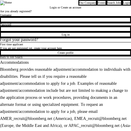
Our Company
Events
Search Jobs
Login
Bloomberg
Login
or Create an account
Are you already registered?
Login
Username
Password
Log in
Forgot your password?
First time applicant
If you are not registered yet, create your account here.
Create profile
Back to Job Search
Accommodations
Bloomberg provides reasonable adjustment/accommodation to individuals with
disabilities. Please tell us if you require a reasonable
adjustment/accommodation to apply for a job. Examples of reasonable
adjustment/accommodation include but are not limited to making a change to
the application process or work procedures, providing documents in an
alternate format or using specialized equipment. To request an
adjustment/accommodation to apply for a job, please email
AMER_recruit@bloomberg.net
(Americas),
EMEA_recruit@bloomberg.net
(Europe, the Middle East and Africa), or
APAC_recruit@bloomberg.net
(Asia-