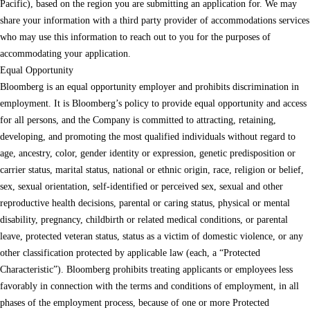
Pacific), based on the region you are submitting an application for. We may
share your information with a third party provider of accommodations services
who may use this information to reach out to you for the purposes of
accommodating your application.
Equal Opportunity
Bloomberg is an equal opportunity employer and prohibits discrimination in
employment. It is Bloomberg’s policy to provide equal opportunity and access
for all persons, and the Company is committed to attracting, retaining,
developing, and promoting the most qualified individuals without regard to
age, ancestry, color, gender identity or expression, genetic predisposition or
carrier status, marital status, national or ethnic origin, race, religion or belief,
sex, sexual orientation, self-identified or perceived sex, sexual and other
reproductive health decisions, parental or caring status, physical or mental
disability, pregnancy, childbirth or related medical conditions, or parental
leave, protected veteran status, status as a victim of domestic violence, or any
other classification protected by applicable law (each, a “Protected
Characteristic”). Bloomberg prohibits treating applicants or employees less
favorably in connection with the terms and conditions of employment, in all
phases of the employment process, because of one or more Protected