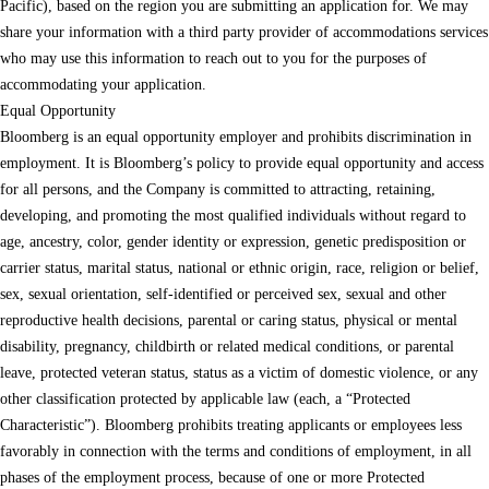
Pacific), based on the region you are submitting an application for. We may
share your information with a third party provider of accommodations services
who may use this information to reach out to you for the purposes of
accommodating your application.
Equal Opportunity
Bloomberg is an equal opportunity employer and prohibits discrimination in
employment. It is Bloomberg’s policy to provide equal opportunity and access
for all persons, and the Company is committed to attracting, retaining,
developing, and promoting the most qualified individuals without regard to
age, ancestry, color, gender identity or expression, genetic predisposition or
carrier status, marital status, national or ethnic origin, race, religion or belief,
sex, sexual orientation, self-identified or perceived sex, sexual and other
reproductive health decisions, parental or caring status, physical or mental
disability, pregnancy, childbirth or related medical conditions, or parental
leave, protected veteran status, status as a victim of domestic violence, or any
other classification protected by applicable law (each, a “Protected
Characteristic”). Bloomberg prohibits treating applicants or employees less
favorably in connection with the terms and conditions of employment, in all
phases of the employment process, because of one or more Protected