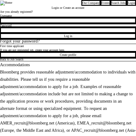
Our Company
Events
Search Jobs
Login
Bloomberg
Login
or Create an account
Are you already registered?
Login
Username
Password
Log in
Forgot your password?
First time applicant
If you are not registered yet, create your account here.
Create profile
Back to Job Search
Accommodations
Bloomberg provides reasonable adjustment/accommodation to individuals with
disabilities. Please tell us if you require a reasonable
adjustment/accommodation to apply for a job. Examples of reasonable
adjustment/accommodation include but are not limited to making a change to
the application process or work procedures, providing documents in an
alternate format or using specialized equipment. To request an
adjustment/accommodation to apply for a job, please email
AMER_recruit@bloomberg.net
(Americas),
EMEA_recruit@bloomberg.net
(Europe, the Middle East and Africa), or
APAC_recruit@bloomberg.net
(Asia-