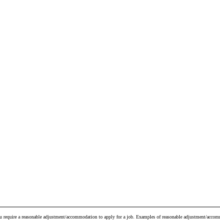
ou require a reasonable adjustment/accommodation to apply for a job. Examples of reasonable adjustment/accomm