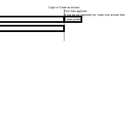
Login
or Create an account
First time applicant
If you are not registered yet, create your account here.
Create profile