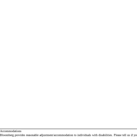
Accommodations
Bloomberg provides reasonable adjustment/accommodation to individuals with disabilities. Please tell us if y