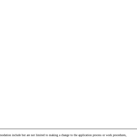
odation include but are not limited to making a change to the application process or work procedures,