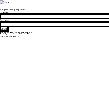
Bloomberg
Are you already registered?
Login
Username
Password
Log in
Forgot your password?
Back to Job Search