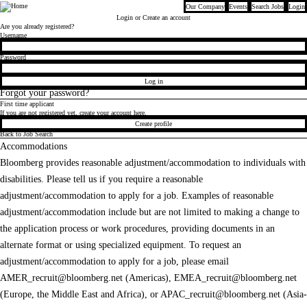
Our Company
Events
Search Jobs
Login
Bloomberg
Login
or Create an account
Are you already registered?
Login
Username
Password
Log in
Forgot your password?
First time applicant
If you are not registered yet, create your account here.
Create profile
Back to Job Search
Accommodations
Bloomberg provides reasonable adjustment/accommodation to individuals with
disabilities. Please tell us if you require a reasonable
adjustment/accommodation to apply for a job. Examples of reasonable
adjustment/accommodation include but are not limited to making a change to
the application process or work procedures, providing documents in an
alternate format or using specialized equipment. To request an
adjustment/accommodation to apply for a job, please email
AMER_recruit@bloomberg.net
(Americas),
EMEA_recruit@bloomberg.net
(Europe, the Middle East and Africa), or
APAC_recruit@bloomberg.net
(Asia-