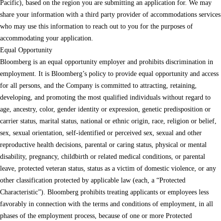
Pacific), based on the region you are submitting an application for. We may
share your information with a third party provider of accommodations services
who may use this information to reach out to you for the purposes of
accommodating your application.
Equal Opportunity
Bloomberg is an equal opportunity employer and prohibits discrimination in
employment. It is Bloomberg’s policy to provide equal opportunity and access
for all persons, and the Company is committed to attracting, retaining,
developing, and promoting the most qualified individuals without regard to
age, ancestry, color, gender identity or expression, genetic predisposition or
carrier status, marital status, national or ethnic origin, race, religion or belief,
sex, sexual orientation, self-identified or perceived sex, sexual and other
reproductive health decisions, parental or caring status, physical or mental
disability, pregnancy, childbirth or related medical conditions, or parental
leave, protected veteran status, status as a victim of domestic violence, or any
other classification protected by applicable law (each, a “Protected
Characteristic”). Bloomberg prohibits treating applicants or employees less
favorably in connection with the terms and conditions of employment, in all
phases of the employment process, because of one or more Protected