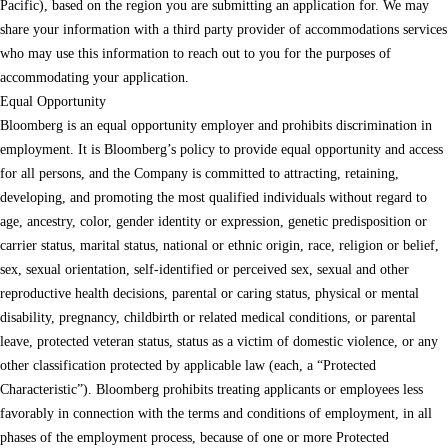
Pacific), based on the region you are submitting an application for. We may
share your information with a third party provider of accommodations services
who may use this information to reach out to you for the purposes of
accommodating your application.
Equal Opportunity
Bloomberg is an equal opportunity employer and prohibits discrimination in
employment. It is Bloomberg’s policy to provide equal opportunity and access
for all persons, and the Company is committed to attracting, retaining,
developing, and promoting the most qualified individuals without regard to
age, ancestry, color, gender identity or expression, genetic predisposition or
carrier status, marital status, national or ethnic origin, race, religion or belief,
sex, sexual orientation, self-identified or perceived sex, sexual and other
reproductive health decisions, parental or caring status, physical or mental
disability, pregnancy, childbirth or related medical conditions, or parental
leave, protected veteran status, status as a victim of domestic violence, or any
other classification protected by applicable law (each, a “Protected
Characteristic”). Bloomberg prohibits treating applicants or employees less
favorably in connection with the terms and conditions of employment, in all
phases of the employment process, because of one or more Protected