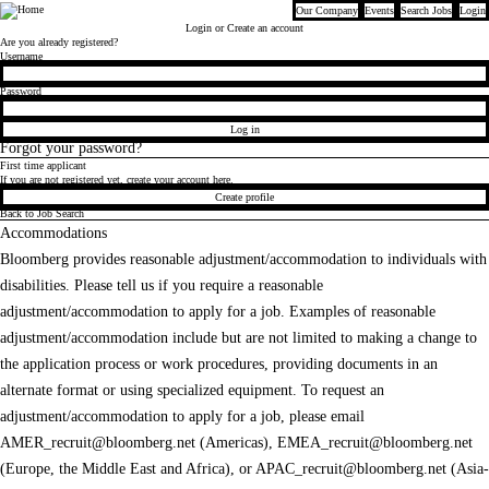
Our Company
Events
Search Jobs
Login
Bloomberg
Login
or Create an account
Are you already registered?
Login
Username
Password
Log in
Forgot your password?
First time applicant
If you are not registered yet, create your account here.
Create profile
Back to Job Search
Accommodations
Bloomberg provides reasonable adjustment/accommodation to individuals with
disabilities. Please tell us if you require a reasonable
adjustment/accommodation to apply for a job. Examples of reasonable
adjustment/accommodation include but are not limited to making a change to
the application process or work procedures, providing documents in an
alternate format or using specialized equipment. To request an
adjustment/accommodation to apply for a job, please email
AMER_recruit@bloomberg.net
(Americas),
EMEA_recruit@bloomberg.net
(Europe, the Middle East and Africa), or
APAC_recruit@bloomberg.net
(Asia-