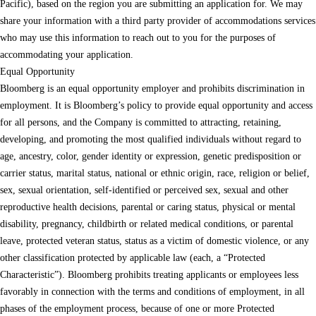
Pacific), based on the region you are submitting an application for. We may
share your information with a third party provider of accommodations services
who may use this information to reach out to you for the purposes of
accommodating your application.
Equal Opportunity
Bloomberg is an equal opportunity employer and prohibits discrimination in
employment. It is Bloomberg’s policy to provide equal opportunity and access
for all persons, and the Company is committed to attracting, retaining,
developing, and promoting the most qualified individuals without regard to
age, ancestry, color, gender identity or expression, genetic predisposition or
carrier status, marital status, national or ethnic origin, race, religion or belief,
sex, sexual orientation, self-identified or perceived sex, sexual and other
reproductive health decisions, parental or caring status, physical or mental
disability, pregnancy, childbirth or related medical conditions, or parental
leave, protected veteran status, status as a victim of domestic violence, or any
other classification protected by applicable law (each, a “Protected
Characteristic”). Bloomberg prohibits treating applicants or employees less
favorably in connection with the terms and conditions of employment, in all
phases of the employment process, because of one or more Protected