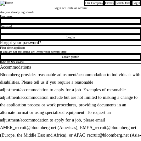
Our Company
Events
Search Jobs
Login
Bloomberg
Login
or Create an account
Are you already registered?
Login
Username
Password
Log in
Forgot your password?
First time applicant
If you are not registered yet, create your account here.
Create profile
Back to Job Search
Accommodations
Bloomberg provides reasonable adjustment/accommodation to individuals with
disabilities. Please tell us if you require a reasonable
adjustment/accommodation to apply for a job. Examples of reasonable
adjustment/accommodation include but are not limited to making a change to
the application process or work procedures, providing documents in an
alternate format or using specialized equipment. To request an
adjustment/accommodation to apply for a job, please email
AMER_recruit@bloomberg.net
(Americas),
EMEA_recruit@bloomberg.net
(Europe, the Middle East and Africa), or
APAC_recruit@bloomberg.net
(Asia-