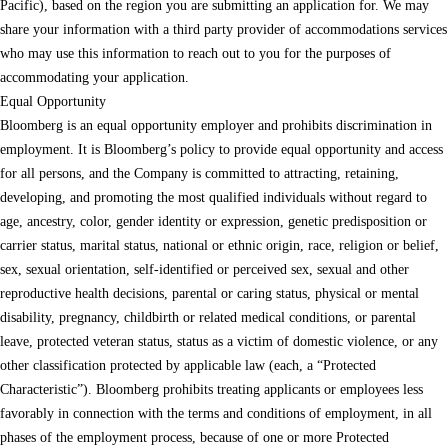
Pacific), based on the region you are submitting an application for. We may
share your information with a third party provider of accommodations services
who may use this information to reach out to you for the purposes of
accommodating your application.
Equal Opportunity
Bloomberg is an equal opportunity employer and prohibits discrimination in
employment. It is Bloomberg’s policy to provide equal opportunity and access
for all persons, and the Company is committed to attracting, retaining,
developing, and promoting the most qualified individuals without regard to
age, ancestry, color, gender identity or expression, genetic predisposition or
carrier status, marital status, national or ethnic origin, race, religion or belief,
sex, sexual orientation, self-identified or perceived sex, sexual and other
reproductive health decisions, parental or caring status, physical or mental
disability, pregnancy, childbirth or related medical conditions, or parental
leave, protected veteran status, status as a victim of domestic violence, or any
other classification protected by applicable law (each, a “Protected
Characteristic”). Bloomberg prohibits treating applicants or employees less
favorably in connection with the terms and conditions of employment, in all
phases of the employment process, because of one or more Protected