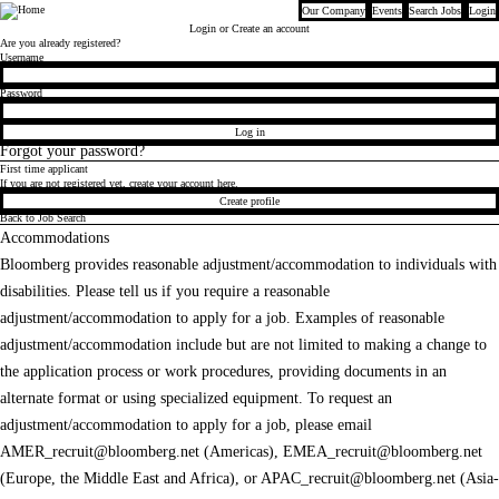
Our Company
Events
Search Jobs
Login
Bloomberg
Login
or Create an account
Are you already registered?
Login
Username
Password
Log in
Forgot your password?
First time applicant
If you are not registered yet, create your account here.
Create profile
Back to Job Search
Accommodations
Bloomberg provides reasonable adjustment/accommodation to individuals with
disabilities. Please tell us if you require a reasonable
adjustment/accommodation to apply for a job. Examples of reasonable
adjustment/accommodation include but are not limited to making a change to
the application process or work procedures, providing documents in an
alternate format or using specialized equipment. To request an
adjustment/accommodation to apply for a job, please email
AMER_recruit@bloomberg.net
(Americas),
EMEA_recruit@bloomberg.net
(Europe, the Middle East and Africa), or
APAC_recruit@bloomberg.net
(Asia-