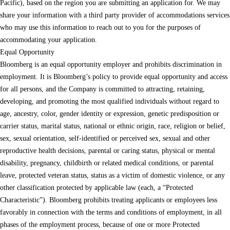
Pacific), based on the region you are submitting an application for. We may
share your information with a third party provider of accommodations services
who may use this information to reach out to you for the purposes of
accommodating your application.
Equal Opportunity
Bloomberg is an equal opportunity employer and prohibits discrimination in
employment. It is Bloomberg’s policy to provide equal opportunity and access
for all persons, and the Company is committed to attracting, retaining,
developing, and promoting the most qualified individuals without regard to
age, ancestry, color, gender identity or expression, genetic predisposition or
carrier status, marital status, national or ethnic origin, race, religion or belief,
sex, sexual orientation, self-identified or perceived sex, sexual and other
reproductive health decisions, parental or caring status, physical or mental
disability, pregnancy, childbirth or related medical conditions, or parental
leave, protected veteran status, status as a victim of domestic violence, or any
other classification protected by applicable law (each, a “Protected
Characteristic”). Bloomberg prohibits treating applicants or employees less
favorably in connection with the terms and conditions of employment, in all
phases of the employment process, because of one or more Protected