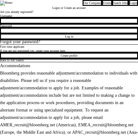
Our Company
Events
Search Jobs
Login
Bloomberg
Login
or Create an account
Are you already registered?
Login
Username
Password
Log in
Forgot your password?
First time applicant
If you are not registered yet, create your account here.
Create profile
Back to Job Search
Accommodations
Bloomberg provides reasonable adjustment/accommodation to individuals with
disabilities. Please tell us if you require a reasonable
adjustment/accommodation to apply for a job. Examples of reasonable
adjustment/accommodation include but are not limited to making a change to
the application process or work procedures, providing documents in an
alternate format or using specialized equipment. To request an
adjustment/accommodation to apply for a job, please email
AMER_recruit@bloomberg.net
(Americas),
EMEA_recruit@bloomberg.net
(Europe, the Middle East and Africa), or
APAC_recruit@bloomberg.net
(Asia-